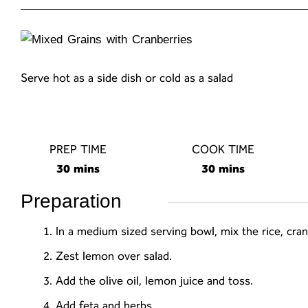
Serve hot as a side dish or cold as a salad
PREP TIME
COOK TIME
30 mins
30 mins
Preparation
In a medium sized serving bowl, mix the rice, cra
Zest lemon over salad.
Add the olive oil, lemon juice and toss.
Add feta and herbs.