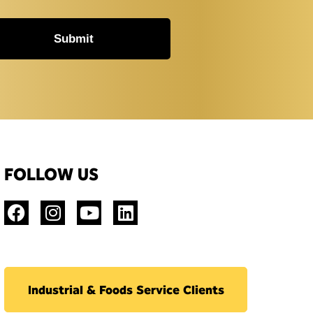
Submit
FOLLOW US
Industrial & Foods Service Clients