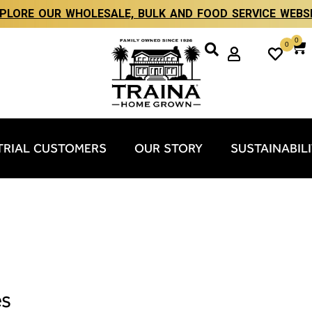
PLORE OUR WHOLESALE, BULK AND FOOD SERVICE WEBS
0
0
TRIAL CUSTOMERS
OUR STORY
SUSTAINABIL
es