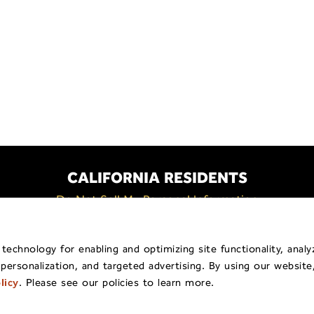
CALIFORNIA RESIDENTS
Do Not Sell My Personal Information
Policy
General Privacy Policy
Billing & Payment
Shippi
echnology for enabling and optimizing site functionality, analy
 personalization, and targeted advertising. By using our website
pyright © 2026
Traina ® Home Grown
.
All Rights Reserv
licy
. Please see our policies to learn more.