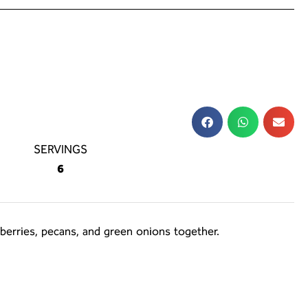
SERVINGS
6
nberries, pecans, and green onions together.