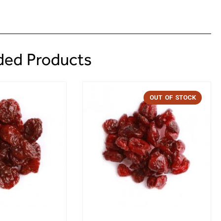
ed Products
OUT OF STOCK