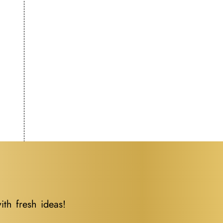
ith fresh ideas!