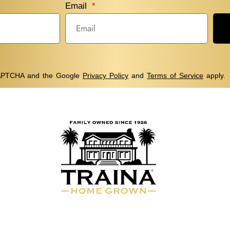
Email
eCAPTCHA and the Google
Privacy Policy
and
Terms of Service
apply.