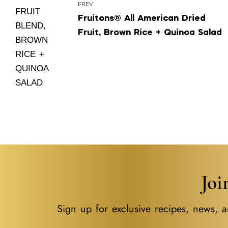
PREV
Fruitons® All American Dried
Fruit, Brown Rice + Quinoa Salad
Jo
Sign up for exclusive recipes, news, a