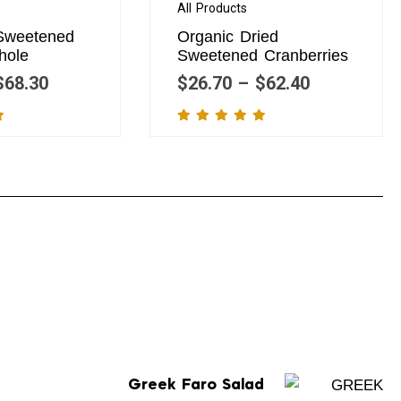
All Products
 Sweetened
Organic Dried
hole
Sweetened Cranberries
$
68.30
$
26.70
–
$
62.40
Greek Faro Salad