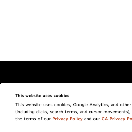
This website uses cookies
Terms of Use Policy
California Privacy 
This website uses cookies, Google Analytics, and other t
(including clicks, search terms, and cursor movements),
Co
the terms of our
Privacy Policy
and our
CA Privacy Po