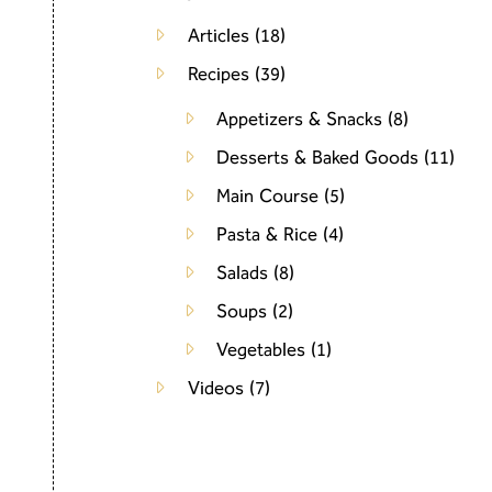
Articles
(18)
Recipes
(39)
Appetizers & Snacks
(8)
Desserts & Baked Goods
(11)
Main Course
(5)
Pasta & Rice
(4)
Salads
(8)
Soups
(2)
Vegetables
(1)
Videos
(7)