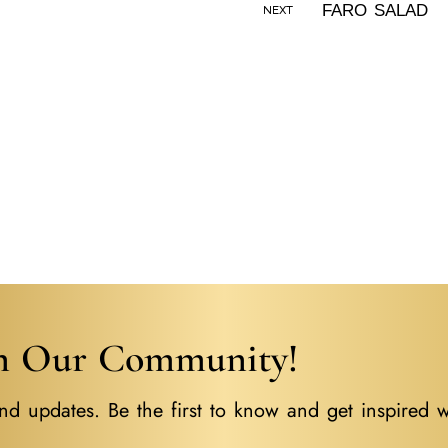
NEXT
in Our Community!
nd updates. Be the first to know and get inspired w