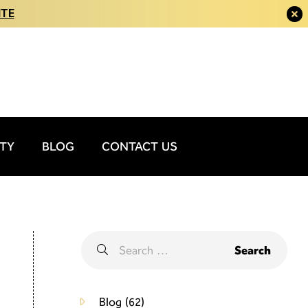
ITE
ITY
BLOG
CONTACT US
Blog
(62)