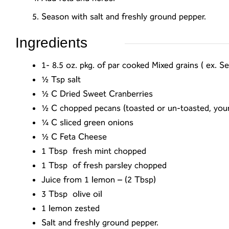
Season with salt and freshly ground pepper.
Ingredients
1- 8.5 oz. pkg. of par cooked Mixed grains ( ex.
½ Tsp salt
½ C
Dried Sweet Cranberries
½ C chopped pecans (toasted or un-toasted, your
¼ C sliced green onions
½ C Feta Cheese
1 Tbsp fresh mint chopped
1 Tbsp of fresh parsley chopped
Juice from 1 lemon – (2 Tbsp)
3 Tbsp olive oil
1 lemon zested
Salt and freshly ground pepper.