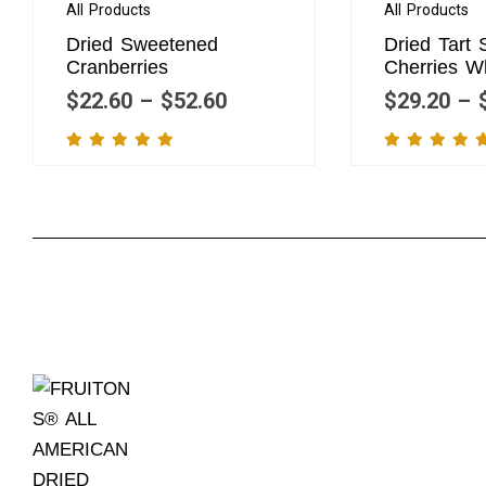
All Products
All Products
Dried Sweetened
Dried Tart
Cranberries
Cherries W
$
22.60
–
$
52.60
$
29.20
–