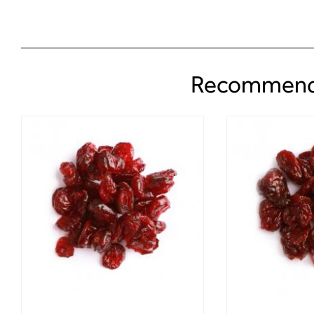
Recommend