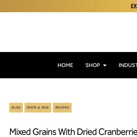
EX
HOME
SHOP
INDUS
BLOG
PASTA & RICE
RECIPES
Mixed Grains With Dried Cranberri