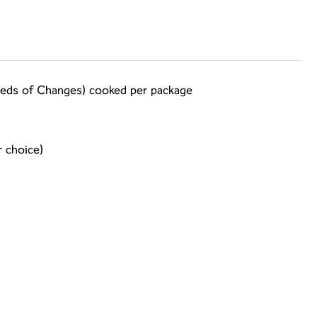
 Seeds of Changes) cooked per package
 choice)