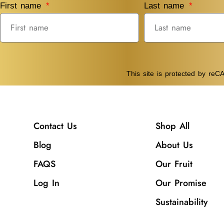
First name
Last name
This site is protected by r
Contact Us
Shop All
Blog
About Us
FAQS
Our Fruit
Log In
Our Promise
Sustainability