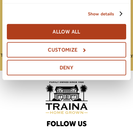
Show details
Submit
ALLOW ALL
CUSTOMIZE
This site is protected by reCAPTCHA and the Google
Privacy Policy
and
Terms of Service
apply.
DENY
FOLLOW US