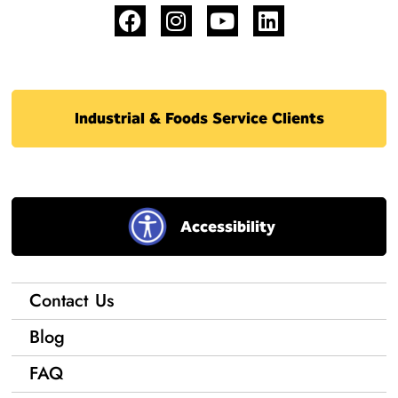
Industrial & Foods Service Clients
Accessibility
Contact Us
Blog
FAQ