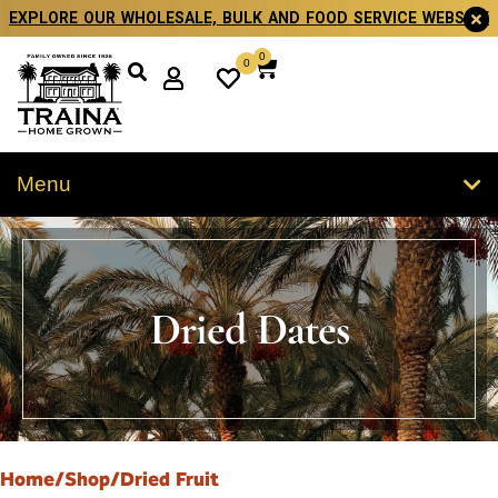
EXPLORE OUR WHOLESALE, BULK AND FOOD SERVICE WEBSITE
0
0
Menu
Dried Dates
Home
/
Shop
/
Dried Fruit