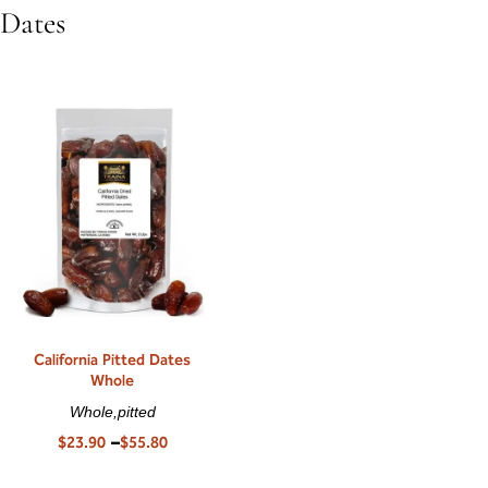
Dates
California Pitted Dates
Whole
Whole,pitted
$
23.90
–
$
55.80