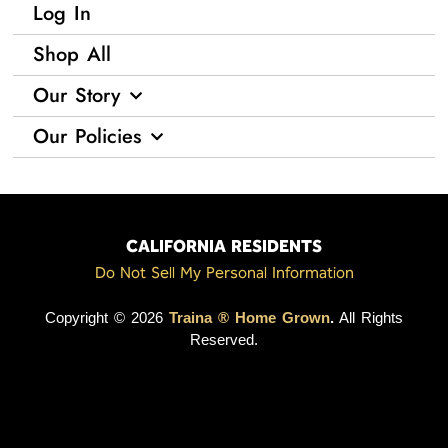
Log In
Shop All
Our Story
Our Policies
CALIFORNIA RESIDENTS
Do Not Sell My Personal Information
Copyright © 2026
Traina ® Home Grown
.
All Rights
Reserved.