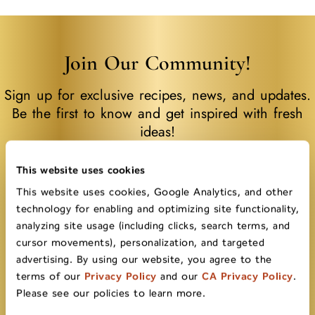
Join Our Community!
Sign up for exclusive recipes, news, and updates.
Be the first to know and get inspired with fresh
ideas!
First name
This website uses cookies
This website uses cookies, Google Analytics, and other
technology for enabling and optimizing site functionality,
analyzing site usage (including clicks, search terms, and
Last name
cursor movements), personalization, and targeted
advertising. By using our website, you agree to the
terms of our
Privacy Policy
and our
CA Privacy Policy
.
Please see our policies to learn more.
Email