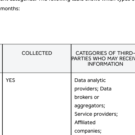
) months:
COLLECTED
CATEGORIES OF THIRD
PARTIES WHO MAY RECEI
INFORMATION
YES
Data analytic
providers; Data
brokers or
aggregators;
Service providers;
Affiliated
companies;