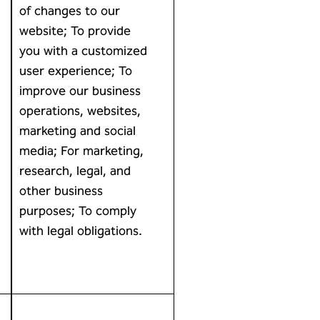
of changes to our
website; To provide
you with a customized
user experience; To
improve our business
operations, websites,
marketing and social
media; For marketing,
research, legal, and
other business
purposes; To comply
with legal obligations.