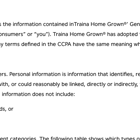
s the information contained in
Traina Home Grown®’ Gener
“consumers” or “you”). Traina Home Grown® has adopted 
any terms
defined in the CCPA have the same meaning when
rs. Personal information is
information that identifies, r
ith, or could reasonably be linked, directly or indirectly,
l information
does not include:
ds, or
rent categories. The following
table shows which types o