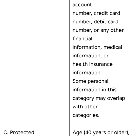
account
number, credit card
number, debit card
number, or any other
financial
information, medical
information, or
health insurance
information.
Some personal
information in this
category may overlap
with other
categories.
C. Protected
Age (40 years or older),