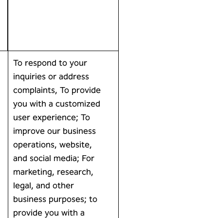
To respond to your
inquiries or address
complaints, To provide
you with a customized
user experience; To
improve our business
operations, website,
and social media; For
marketing, research,
legal, and other
business purposes; to
provide you with a