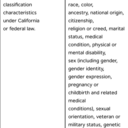
classification
race, color,
characteristics
ancestry, national origin,
under California
citizenship,
or federal law.
religion or creed, marital
status, medical
condition, physical or
mental disability,
sex (including gender,
gender identity,
gender expression,
pregnancy or
childbirth and related
medical
conditions), sexual
orientation, veteran or
military status, genetic