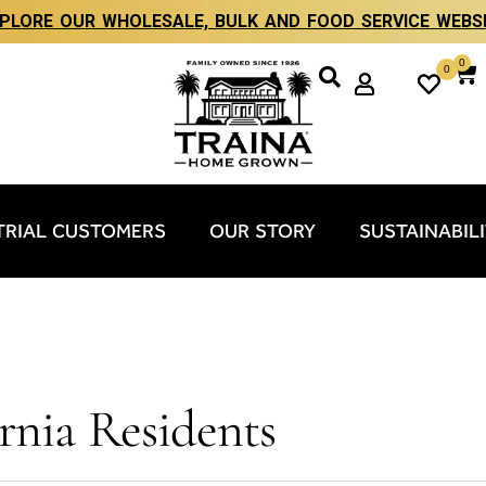
PLORE OUR WHOLESALE, BULK AND FOOD SERVICE WEBS
0
0
TRIAL CUSTOMERS
OUR STORY
SUSTAINABIL
ornia Residents