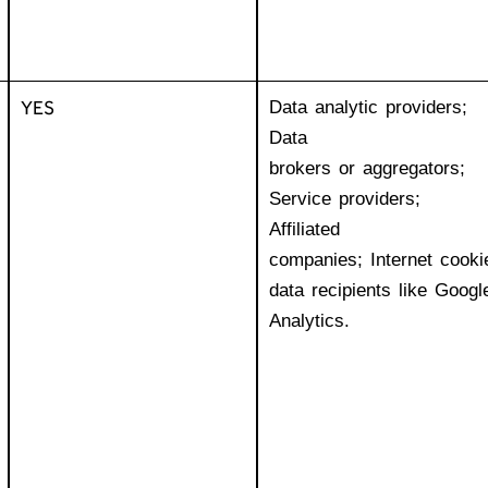
YES
Data analytic providers;
Data
brokers or aggregators;
Service providers;
Affiliated
companies; Internet cooki
data recipients like Googl
Analytics.