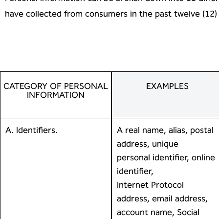
have collected from consumers in
the past twelve (12
CATEGORY OF PERSONAL
EXAMPLES
INFORMATION
A. Identifiers.
A real name, alias, postal
address, unique
personal identifier, online
identifier,
Internet Protocol
address, email address,
account name, Social