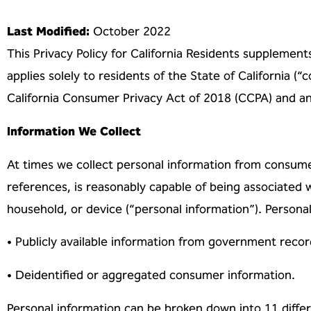
Last Modified:
October 2022
This Privacy Policy for California Residents supplement
applies solely to residents of the
State of California (
California Consumer Privacy Act of 2018 (CCPA) and 
Information We Collect
At times we collect personal information from consume
references, is reasonably capable of
being associated w
household, or device (“personal information”). Persona
• Publicly available information from government recor
• Deidentified or aggregated consumer information.
Personal information can be broken down into 11 diffe