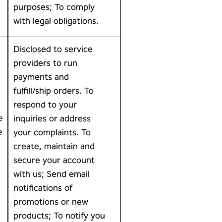
purposes; To comply
with legal obligations.
Disclosed to service
providers to run
payments and
fulfill/ship orders. To
respond to your
inquiries or address
e
your complaints. To
e
create, maintain and
secure your account
with us; Send email
notifications of
promotions or new
products; To notify you