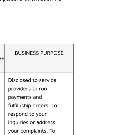
-
BUSINESS PURPOSE
VE
Disclosed to service
providers to run
payments and
fulfill/ship orders. To
respond to your
inquiries or address
your complaints. To