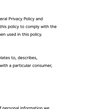
al Privacy Policy and
this policy
to comply with the
 used in this policy.
elates to, describes,
 with a
particular consumer,
f personal information we