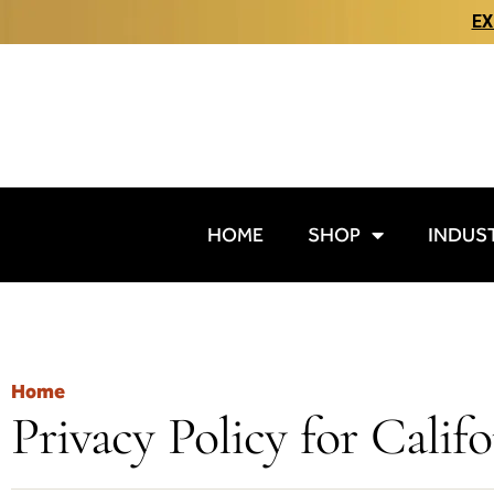
EX
HOME
SHOP
INDUS
Home
Privacy Policy for Calif