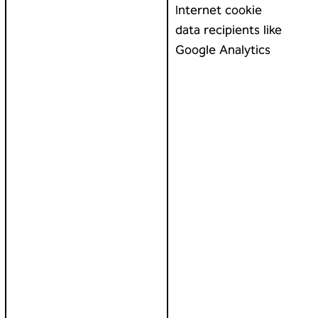
Internet cookie
data recipients like
Google Analytics