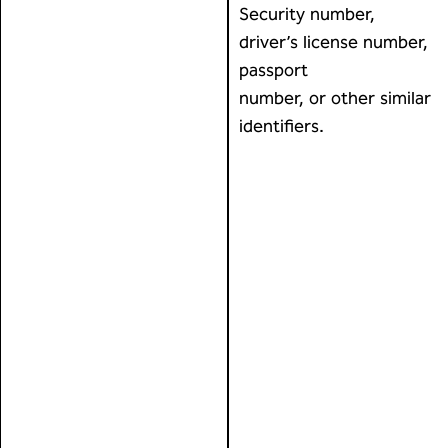
Security number,
driver’s license number,
passport
number, or other similar
identifiers.