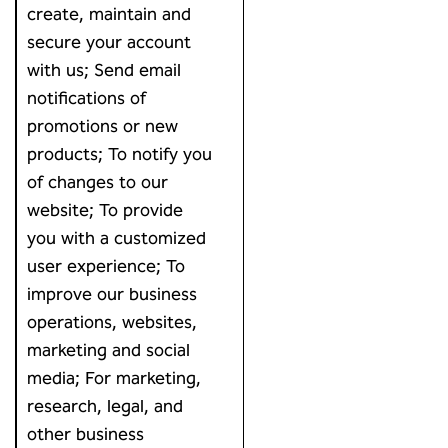
create, maintain and
secure your account
with us; Send email
notifications of
promotions or new
products; To notify you
of changes to our
website; To provide
you with a customized
user experience; To
improve our business
operations, websites,
marketing and social
media; For marketing,
research, legal, and
other business