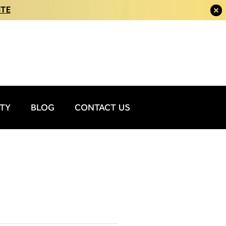
ITE
ITY
BLOG
CONTACT US