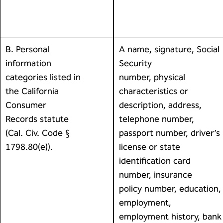
B. Personal
A name, signature, Social
information
Security
categories listed in
number, physical
the California
characteristics or
Consumer
description, address,
Records statute
telephone number,
(Cal. Civ. Code §
passport number, driver’s
1798.80(e)).
license or state
identification card
number, insurance
policy number, education,
employment,
employment history, bank