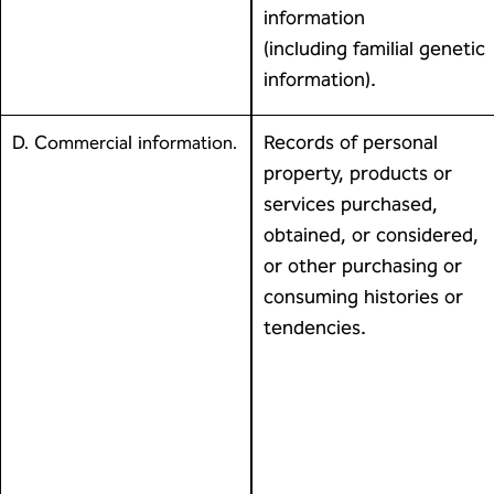
information
(including familial genetic
information).
Records of personal
D. Commercial information.
property, products or
services purchased,
obtained, or considered,
or other purchasing or
consuming histories or
tendencies.