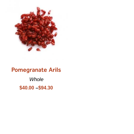
Pomegranate Arils
Whole
$
40.00
–
$
94.30