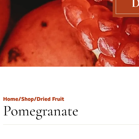
D
Home
/
Shop
/
Dried Fruit
Pomegranate