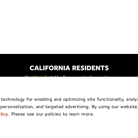
CALIFORNIA RESIDENTS
Do Not Sell My Personal Information
Policy
General Privacy Policy
Billing & Payment
Shippi
echnology for enabling and optimizing site functionality, analy
 personalization, and targeted advertising. By using our website
pyright © 2026
Traina ® Home Grown
.
All Rights Reserv
licy
. Please see our policies to learn more.