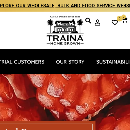
PLORE OUR WHOLESALE, BULK AND FOOD SERVICE WEBS
0
0
TRIAL CUSTOMERS
OUR STORY
SUSTAINABIL