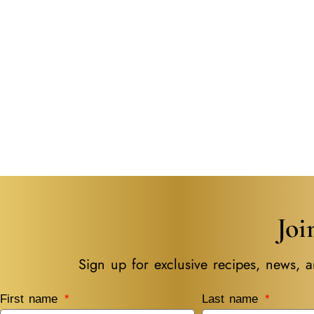
Jo
Sign up for exclusive recipes, news, a
First name
Last name