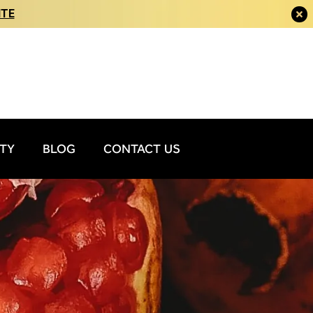
ITE
ITY
BLOG
CONTACT US