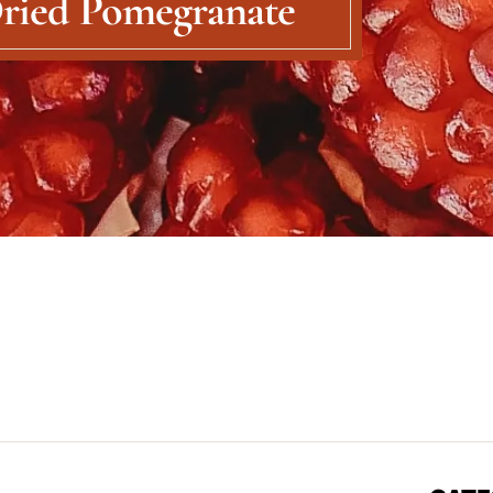
ried Pomegranate