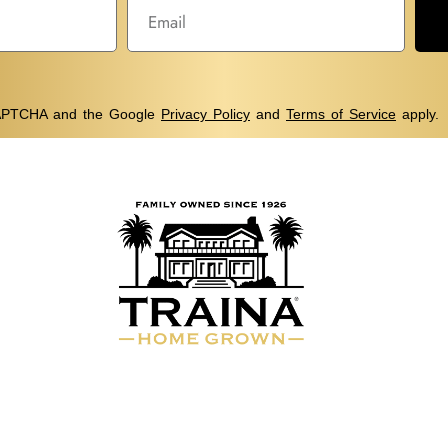
eCAPTCHA and the Google
Privacy Policy
and
Terms of Service
apply.