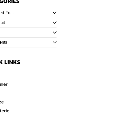
GORIES
ed Fruit
uit
ents
K LINKS
ller
ze
terie