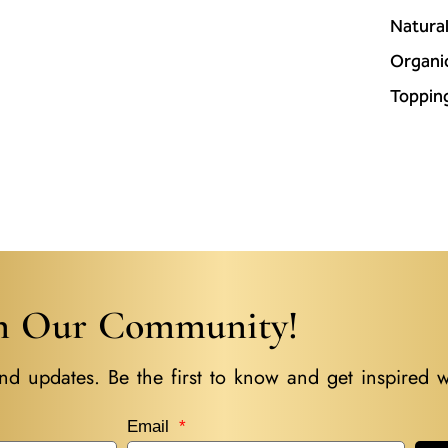
Natura
Organi
Toppin
in Our Community!
nd updates. Be the first to know and get inspired w
Email