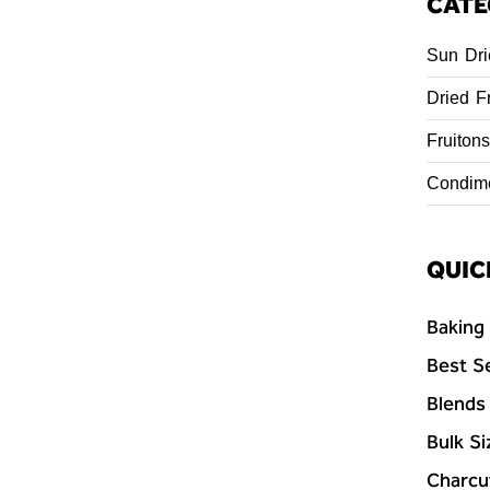
CATE
Sun Dri
Dried Fr
Fruitons
Condim
QUIC
Baking
Best Se
Blends
Bulk Si
Charcu