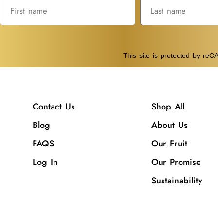
This site is protected by r
Contact Us
Shop All
Blog
About Us
FAQS
Our Fruit
Log In
Our Promise
Sustainability