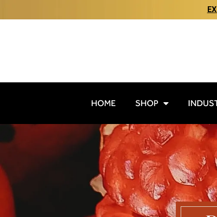
EX
HOME
SHOP
INDUS