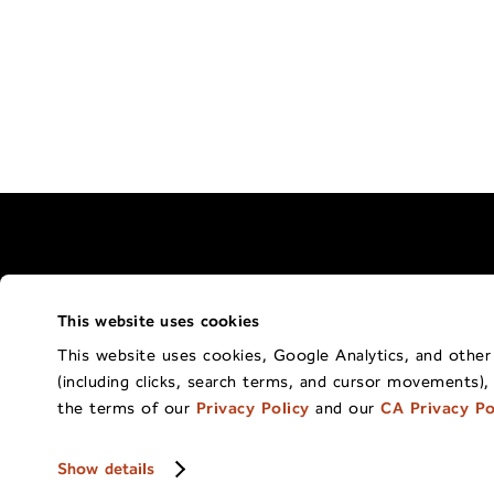
This website uses cookies
Terms of Use Policy
California Privacy 
This website uses cookies, Google Analytics, and other t
(including clicks, search terms, and cursor movements),
Co
the terms of our
Privacy Policy
and our
CA Privacy Po
Show details