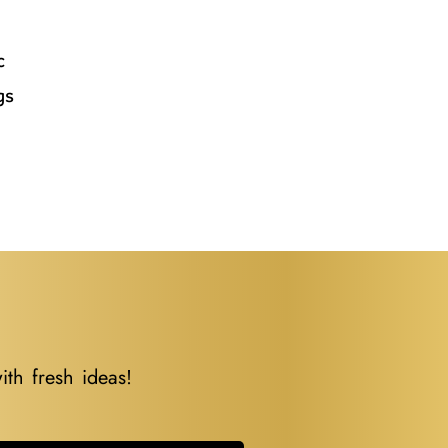
l
c
gs
ith fresh ideas!