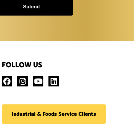
Submit
FOLLOW US
Industrial & Foods Service Clients