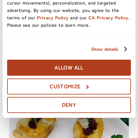
cursor movements), personalization, and targeted
advertising. By using our website, you agree to the
terms of our
Privacy Policy
and our
CA Privacy Policy
.
Please see our policies to learn more.
Show details
ALLOW ALL
CUSTOMIZE
Ceviche with Dried Fruit
DENY