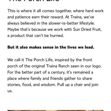
This is where it all comes together, where hard work
and patience earn their reward. At Traina, we’ve
always believed in the slower-is-better lifestyle.
Maybe that’s because we work with Sun Dried Fruit,
a product that can’t be hurried.
But it also makes sense in the lives we lead.
We call it The Porch Life, inspired by the front
porch of the original Traina Ranch seen in our logo.
For the better part of a century, it’s remained a
place where family and friends gather to share
stories, food, and wisdom. Pull up a chair and join
us.