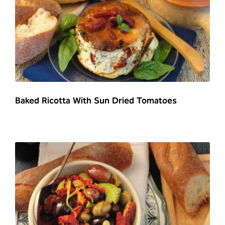
Baked Ricotta With Sun Dried Tomatoes