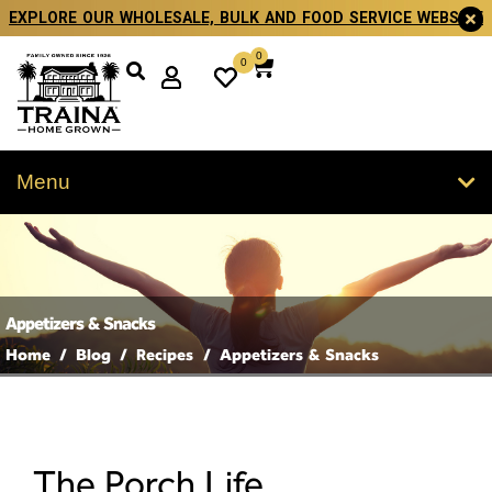
EXPLORE OUR WHOLESALE, BULK AND FOOD SERVICE WEBSITE
0
0
Menu
Appetizers & Snacks
Home
/
Blog
/
Recipes
/
Appetizers & Snacks
The Porch Life