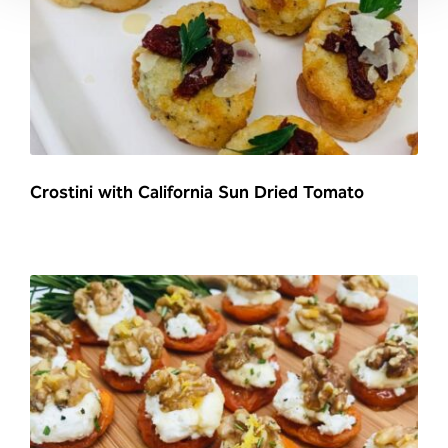
Crostini with California Sun Dried Tomato