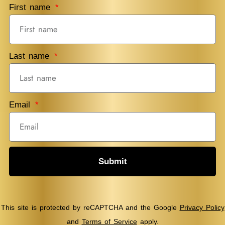
First name
Last name
Email
Submit
This site is protected by reCAPTCHA and the Google
Privacy Policy
and
Terms of Service
apply.