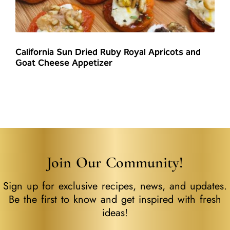
California Sun Dried Ruby Royal Apricots and
Goat Cheese Appetizer
Join Our Community!
Sign up for exclusive recipes, news, and updates.
Be the first to know and get inspired with fresh
ideas!