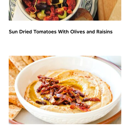
Sun Dried Tomatoes With Olives and Raisins