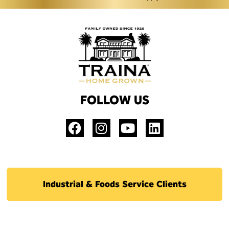
FOLLOW US
Industrial & Foods Service Clients