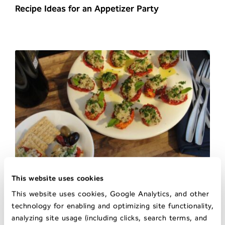
Recipe Ideas for an Appetizer Party
This website uses cookies
Sun Dried Tomato Tabbouleh Appetizer
This website uses cookies, Google Analytics, and other
technology for enabling and optimizing site functionality,
analyzing site usage (including clicks, search terms, and