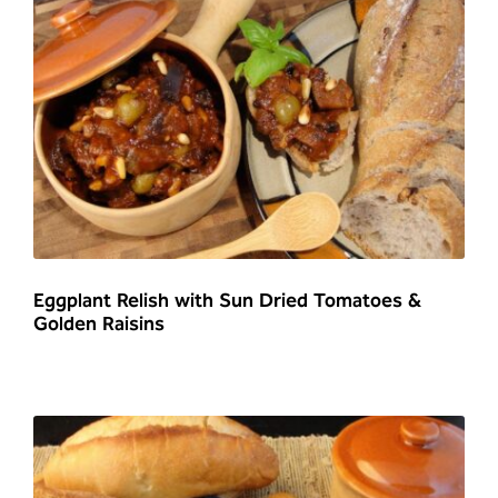
Eggplant Relish with Sun Dried Tomatoes &
Golden Raisins