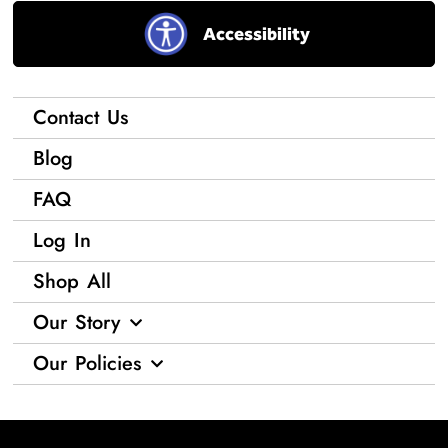
Accessibility
Contact Us
Blog
FAQ
Log In
Shop All
Our Story
Our Policies