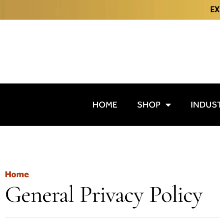
EX
HOME
SHOP
INDUS
Home
General Privacy Policy