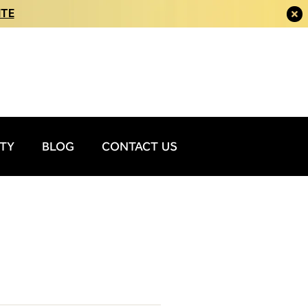
ITE
ITY
BLOG
CONTACT US