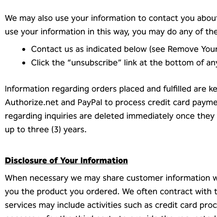
We may also use your information to contact you about
use your information in this way, you may do any of the
Contact us as indicated below (see Remove You
Click the “unsubscribe” link at the bottom of a
Information regarding orders placed and fulfilled are k
Authorize.net and PayPal to process credit card payme
regarding inquiries are deleted immediately once they
up to three (3) years.
Disclosure of Your Information
When necessary we may share customer information with
you the product you ordered. We often contract with th
services may include activities such as credit card proc