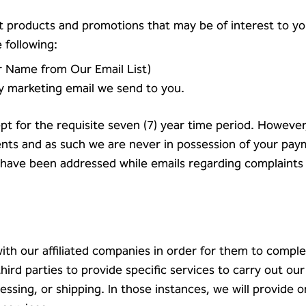
 products and promotions that may be of interest to you
 following:
r Name from Our Email List)
ny marketing email we send to you.
ept for the requisite seven (7) year time period. However
nts and as such we are never in possession of your pay
 have been addressed while emails regarding complaints
 our affiliated companies in order for them to complet
ird parties to provide specific services to carry out our
essing, or shipping. In those instances, we will provide o