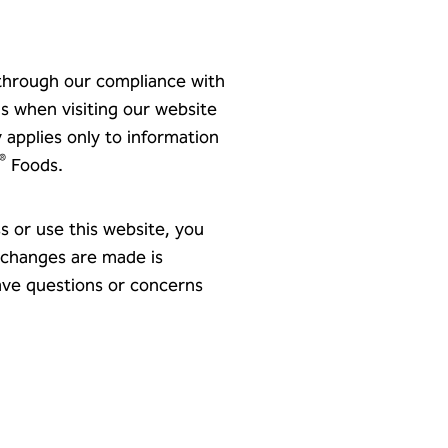
 through our compliance with
us when visiting our website
y applies only to information
®
Foods.
s or use this website, you
r changes are made is
have questions or concerns