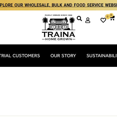
PLORE OUR WHOLESALE, BULK AND FOOD SERVICE WEBS
0
0
TRIAL CUSTOMERS
OUR STORY
SUSTAINABIL