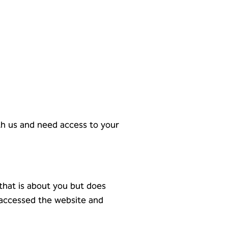
ith us and need access to your
 that is about you but does
 accessed the website and