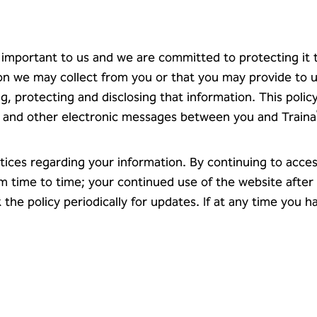
y important to us and we are committed to protecting it
tion we may collect from you or that you may provide to 
ng, protecting and disclosing that information. This polic
es, and other electronic messages between you and Traina
tices regarding your information. By continuing to acces
om time to time; your continued use of the website afte
he policy periodically for updates. If at any time you 