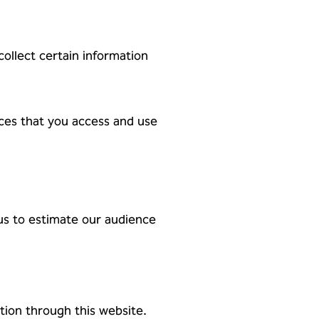
ollect certain information
rces that you access and use
 us to estimate our audience
tion through this website.