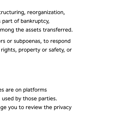
tructuring, reorganization,
 part of bankruptcy,
among the assets transferred.
ders or subpoenas, to respond
ights, property or safety, or
tes are on platforms
 used by those parties.
age you to review the privacy