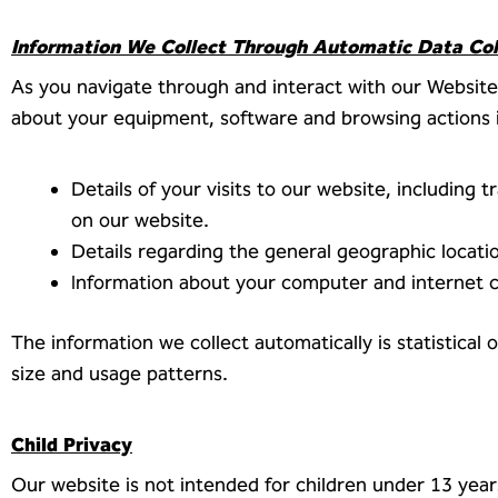
Information We Collect Through Automatic Data Col
As you navigate through and interact with our Website,
about your equipment, software and browsing actions i
Details of your visits to our website, including
on our website.
Details regarding the general geographic locatio
Information about your computer and internet 
The information we collect automatically is statistical
size and usage patterns.
Child Privacy
Our website is not intended for children under 13 yea