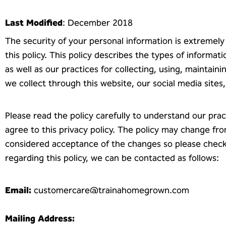
Last Modified
: December 2018
The security of your personal information is extremel
this policy. This policy describes the types of informa
as well as our practices for collecting, using, maintaini
we collect through this website, our social media sit
Please read the policy carefully to understand our prac
agree to this privacy policy. The policy may change fr
considered acceptance of the changes so please check t
regarding this policy, we can be contacted as follows:
Email:
customercare@trainahomegrown.com
Mailing Address: