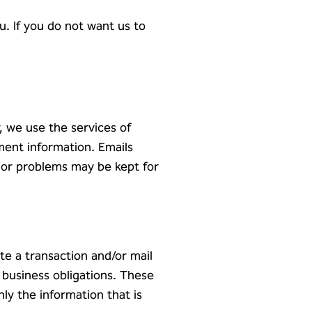
. If you do not want us to
, we use the services of
ment information. Emails
 or problems may be kept for
e a transaction and/or mail
 business obligations. These
nly the information that is