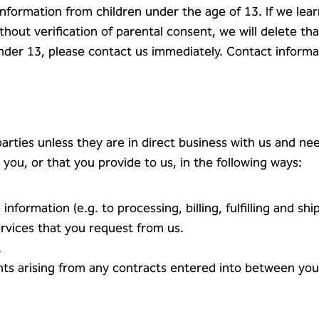
information from children under the age of 13. If we lea
hout verification of parental consent, we will delete tha
nder 13, please contact us immediately. Contact informa
rties unless they are in direct business with us and need
you, or that you provide to us, in the following ways:
information (e.g. to processing, billing, fulfilling and shi
ervices that you request from us.
.
hts arising from any contracts entered into between you a