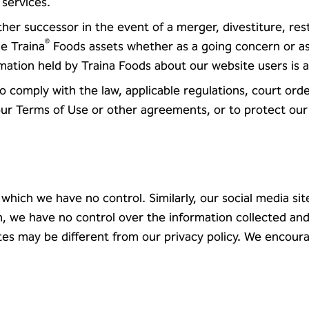
 services.
her successor in the event of a merger, divestiture, res
®
he Traina
Foods assets whether as a going concern or as
rmation held by Traina Foods about our website users is 
to comply with the law, applicable regulations, court or
r Terms of Use or other agreements, or to protect our r
 which we have no control. Similarly, our social media si
h, we have no control over the information collected and
sites may be different from our privacy policy. We encour