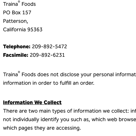
®
Traina
Foods
PO Box 157
Patterson,
California 95363
Telephone:
209-892-5472
Facsimile:
209-892-6231
®
Traina
Foods does not disclose your personal informati
information in order to fulfill an order.
Information We Collect
There are two main types of information we collect: in
not individually identify you such as, which web brow
which pages they are accessing.