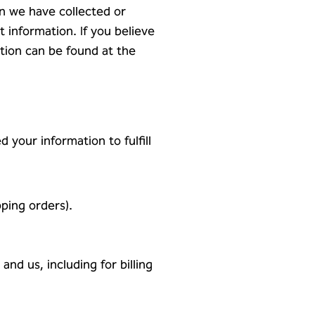
rn we have collected or
t information. If you believe
tion can be found at the
 your information to fulfill
pping orders).
nd us, including for billing