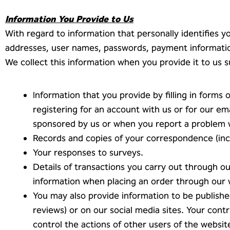
Information You Provide to Us
With regard to information that personally identifies
addresses, user names, passwords, payment information
We collect this information when you provide it to us s
Information that you provide by filling in forms 
registering for an account with us or for our em
sponsored by us or when you report a problem 
Records and copies of your correspondence (incl
Your responses to surveys.
Details of transactions you carry out through ou
information when placing an order through our 
You may also provide information to be publishe
reviews) or on our social media sites. Your con
control the actions of other users of the website