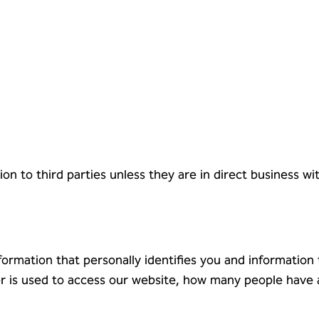
on to third parties unless they are in direct business w
formation that personally identifies you and information
ser is used to access our website, how many people have