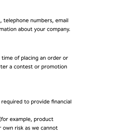
s, telephone numbers, email
ormation about your company.
 time of placing an order or
nter a contest or promotion
required to provide financial
 (for example, product
ur own risk as we cannot