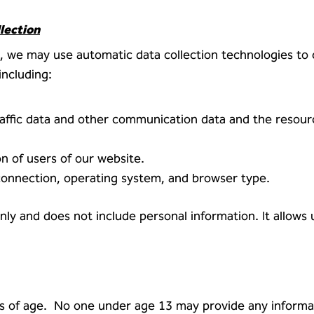
lection
 we may use automatic data collection technologies to c
ncluding:
 traffic data and other communication data and the resou
n of users of our website.
connection, operating system, and browser type.
 only and does not include personal information. It allows
rs of age. No one under age 13 may provide any informa