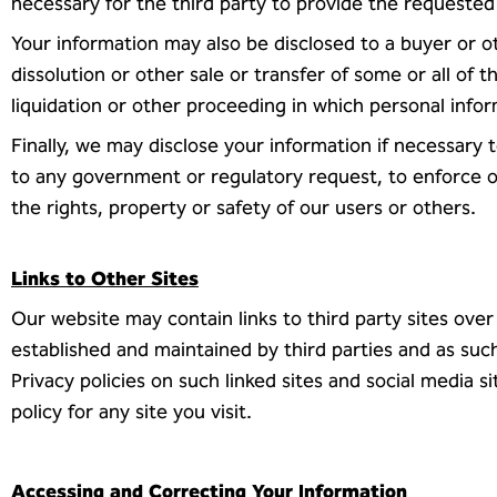
necessary for the third party to provide the requested
Your information may also be disclosed to a buyer or ot
dissolution or other sale or transfer of some or all of t
liquidation or other proceeding in which personal info
Finally, we may disclose your information if necessary 
to any government or regulatory request, to enforce ou
the rights, property or safety of our users or others.
Links to Other Sites
Our website may contain links to third party sites over
established and maintained by third parties and as suc
Privacy policies on such linked sites and social media 
policy for any site you visit.
Accessing and Correcting Your Information