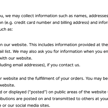
 you, we may collect information such as names, addresse
 (e.g. credit card number and billing address) and inf
uch as:
on our website. This includes information provided at the
ail list. We may also ask you for information when you e
with our website.
uding email addresses), if you contact us.
r website and the fulfillment of your orders. You may be 
website.
d or displayed (“posted”) on public areas of the website
tributions are posted on and transmitted to others at yo
 or our social media sites.