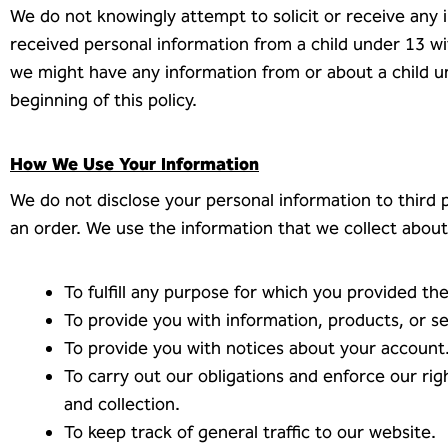
We do not knowingly attempt to solicit or receive any 
received personal information from a child under 13 wit
we might have any information from or about a child u
beginning of this policy.
How We Use Your Information
We do not disclose your personal information to third pa
an order. We use the information that we collect about 
To fulfill any purpose for which you provided the 
To provide you with information, products, or s
To provide you with notices about your account
To carry out our obligations and enforce our rig
and collection.
To keep track of general traffic to our website.