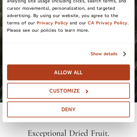
analyzing site usage (including clicks, search terms, and
cursor movements), personalization, and targeted
advertising. By using our website, you agree to the
terms of our
Privacy Policy
and our
CA Privacy Policy
.
Please see our policies to learn more.
Show details
ALLOW ALL
CUSTOMIZE
DENY
Exceptional Dried Fruit.