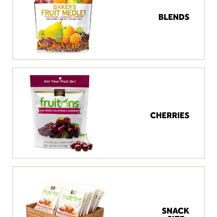
BLENDS
CHERRIES
SNACK