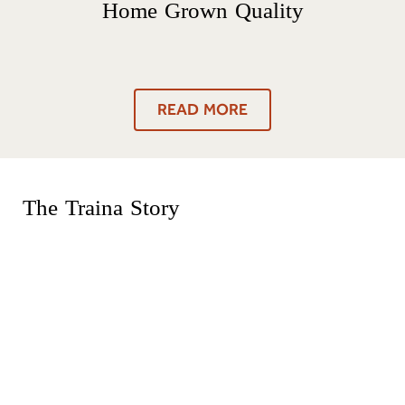
Home Grown Quality
READ MORE
The Traina Story
Traina® Foods was founded on traditions our
family brought from the old world, including time-
honored methods of sun drying tomatoes and a
food-lover’s belief in the slower-is-better lifestyle.