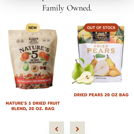
Family Owned.
OUT OF STOCK
NEW
DRIED PEARS 20 OZ BAG
NATURE'S 5 DRIED FRUIT
BLEND, 20 OZ. BAG