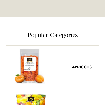
Popular Categories
APRICOTS