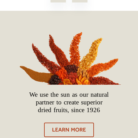
We use the sun as our natural
partner to create superior
dried fruits, since 1926
LEARN MORE