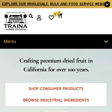
EXPLORE OUR WHOLESALE, BULK AND FOOD SERVICE WEBSITE
0
0
Menu
Crafting premium dried fruit in
California for over 100 years.
SHOP CONSUMER PRODUCTS
BROWSE INDUSTRIAL INGREDIENTS