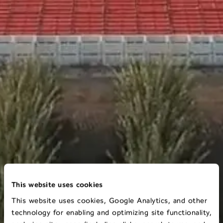
This website uses cookies
This website uses cookies, Google Analytics, and other
technology for enabling and optimizing site functionality,