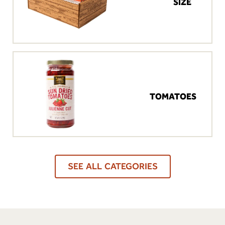
SIZE
TOMATOES
SEE ALL CATEGORIES