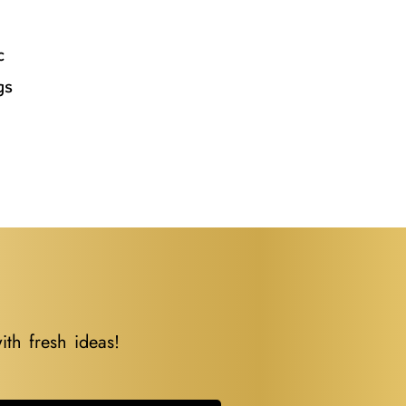
l
c
gs
ith fresh ideas!