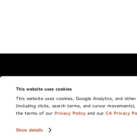
This website uses cookies
Terms of Use Policy
California Privacy 
This website uses cookies, Google Analytics, and other t
(including clicks, search terms, and cursor movements),
Co
the terms of our
Privacy Policy
and our
CA Privacy Po
Show details