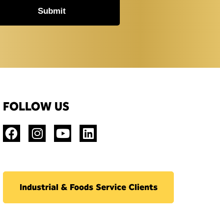
Submit
FOLLOW US
Industrial & Foods Service Clients