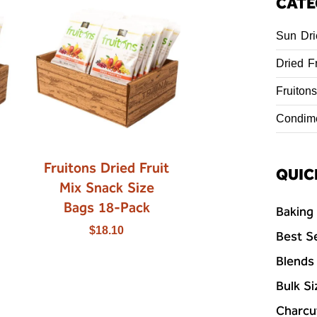
CATE
Sun Dri
Dried Fr
Fruitons
Condim
Fruitons Dried Fruit
QUIC
Mix Snack Size
Bags 18-Pack
Baking
$
18.10
Best Se
Blends
Bulk Si
Charcu