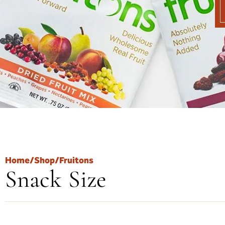
Home
/
Shop
/
Fruitons
Snack Size