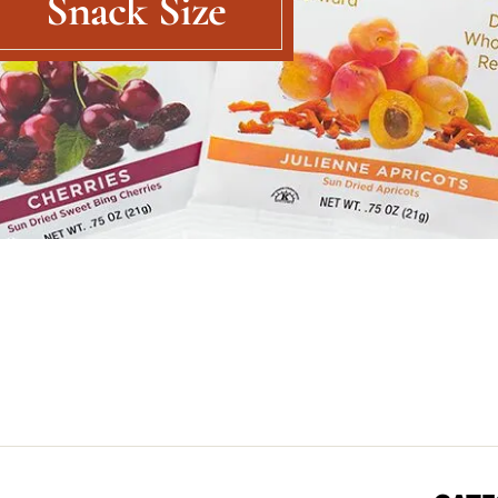
Snack Size