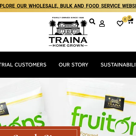
PLORE OUR WHOLESALE, BULK AND FOOD SERVICE WEBS
0
0
TRIAL CUSTOMERS
OUR STORY
SUSTAINABIL