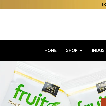
EX
HOME
SHOP
INDUS