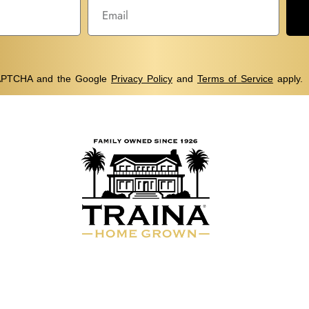
eCAPTCHA and the Google
Privacy Policy
and
Terms of Service
apply.