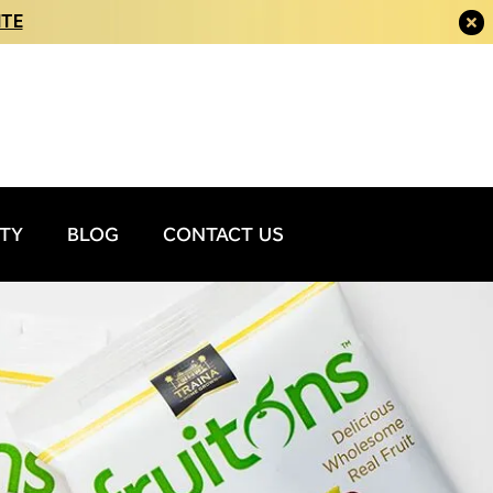
ITE
ITY
BLOG
CONTACT US