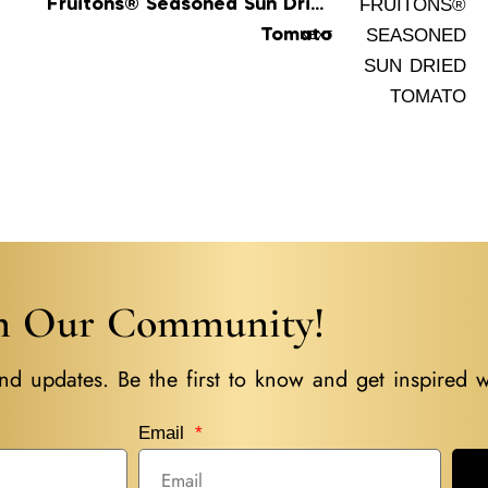
Fruitons® Seasoned Sun Dried
Tomato
NEXT
in Our Community!
nd updates. Be the first to know and get inspired w
Email