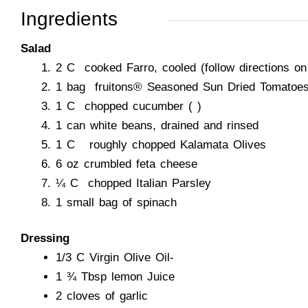
Ingredients
Salad
2 C cooked Farro, cooled (follow directions o
1 bag fruitons® Seasoned Sun Dried Tomatoe
1 C chopped cucumber ( )
1 can white beans, drained and rinsed
1 C roughly chopped Kalamata Olives
6 oz crumbled feta cheese
¼ C chopped Italian Parsley
1 small bag of spinach
Dressing
1/3 C Virgin Olive Oil-
1 ¾ Tbsp lemon Juice
2 cloves of garlic