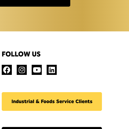
FOLLOW US
Industrial & Foods Service Clients