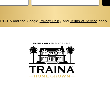
eCAPTCHA and the Google
Privacy Policy
and
Terms of Service
apply.