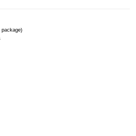
n package)
s