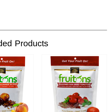
ed Products