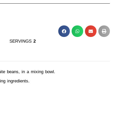
SERVINGS
2
hite beans, in a mixing bowl.
ing ingredients.