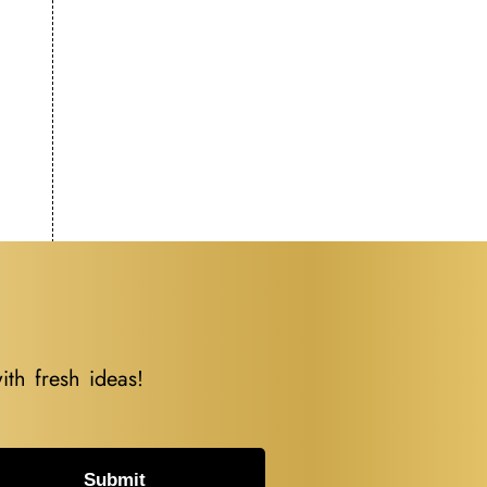
ith fresh ideas!
Submit