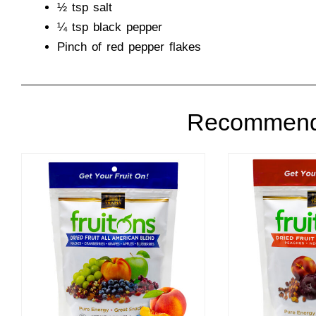
½ tsp salt
¼ tsp black pepper
Pinch of red pepper flakes
Recommend