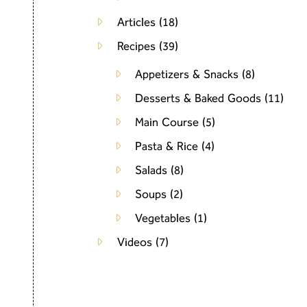
Articles
(18)
Recipes
(39)
Appetizers & Snacks
(8)
Desserts & Baked Goods
(11)
Main Course
(5)
Pasta & Rice
(4)
Salads
(8)
Soups
(2)
Vegetables
(1)
Videos
(7)