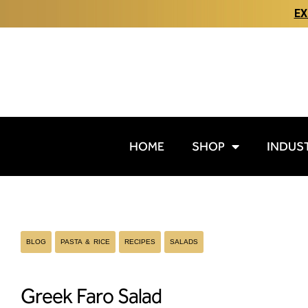
EX
HOME
SHOP
INDUS
BLOG
PASTA & RICE
RECIPES
SALADS
Greek Faro Salad