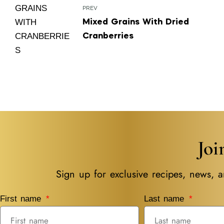
PREV
Mixed Grains With Dried
Cranberries
Jo
Sign up for exclusive recipes, news, a
First name
Last name