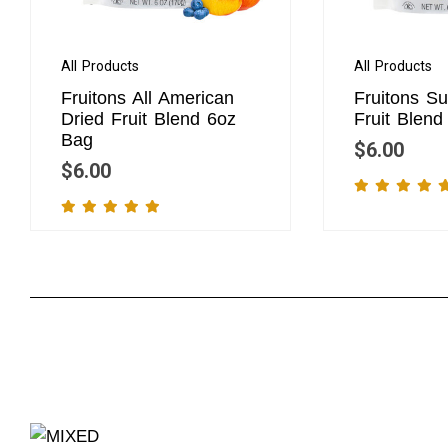
All Products
All Products
Fruitons All American
Fruitons S
Dried Fruit Blend 6oz
Fruit Blen
Bag
$
6.00
$
6.00