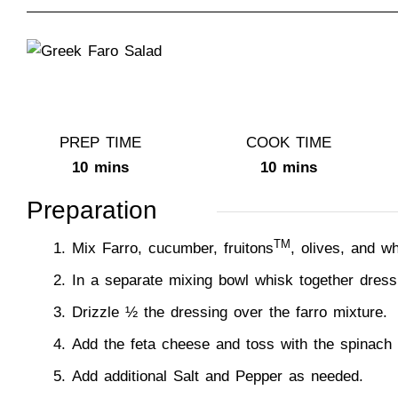
PREP TIME
COOK TIME
10 mins
10 mins
Preparation
TM
Mix Farro, cucumber, fruitons
, olives, and w
In a separate mixing bowl whisk together dress
Drizzle ½ the dressing over the farro mixture.
Add the feta cheese and toss with the spinach
Add additional Salt and Pepper as needed.