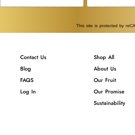
This site is protected by r
Contact Us
Shop All
Blog
About Us
FAQS
Our Fruit
Log In
Our Promise
Sustainability