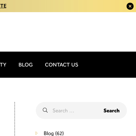
ITE
ITY
BLOG
CONTACT US
Blog
(62)