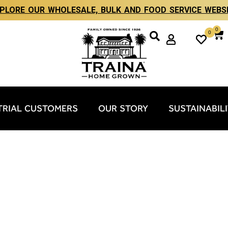
PLORE OUR WHOLESALE, BULK AND FOOD SERVICE WEBS
0
0
TRIAL CUSTOMERS
OUR STORY
SUSTAINABIL