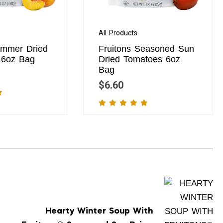
All Products
ummer Dried
Fruitons Seasoned Sun
d 6oz Bag
Dried Tomatoes 6oz
Bag
$
6.60
Hearty Winter Soup With