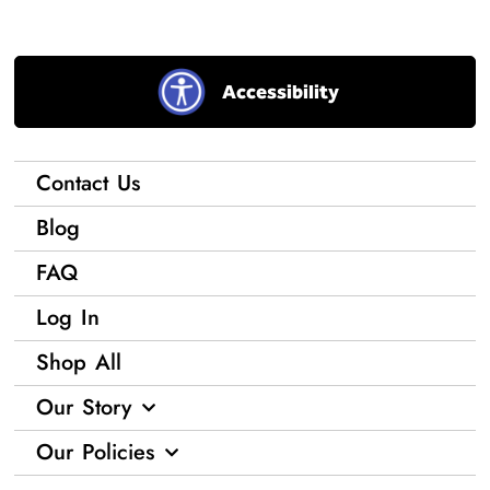
Accessibility
Contact Us
Blog
FAQ
Log In
Shop All
Our Story
Our Policies