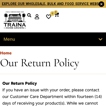
EXPLORE OUR WHOLESALE, BULK AND FOOD SERVICE WEBSITE
0
0
Menu
Home
Our Return Policy
Our Return Policy
If you have an issue with your order, please contact
our Customer Care Department within fourteen (14)
days of receiving your product(s). While we cannot