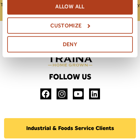
This site is protected by reCAPTCHA and the Google
Privacy Policy
ALLOW ALL
and
Terms of Service
apply.
CUSTOMIZE
DENY
FOLLOW US
Industrial & Foods Service Clients