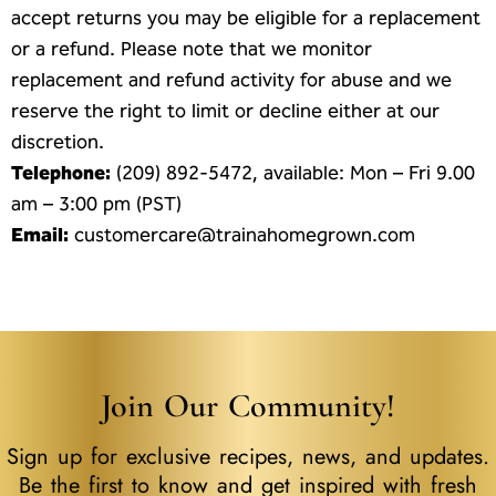
accept returns you may be eligible for a replacement
or a refund. Please note that we monitor
replacement and refund activity for abuse and we
reserve the right to limit or decline either at our
discretion.
Telephone:
(209) 892-5472, available: Mon – Fri 9.00
am – 3:00 pm (PST)
Email:
customercare@trainahomegrown.com
Join Our Community!
Sign up for exclusive recipes, news, and updates.
Be the first to know and get inspired with fresh