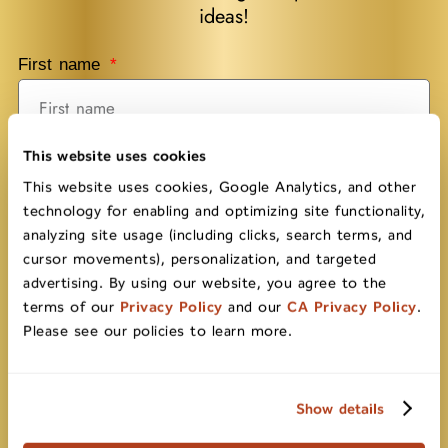
ideas!
First name
This website uses cookies
Last name
This website uses cookies, Google Analytics, and other
technology for enabling and optimizing site functionality,
analyzing site usage (including clicks, search terms, and
Email
cursor movements), personalization, and targeted
advertising. By using our website, you agree to the
terms of our
Privacy Policy
and our
CA Privacy Policy
.
Please see our policies to learn more.
Submit
Show details