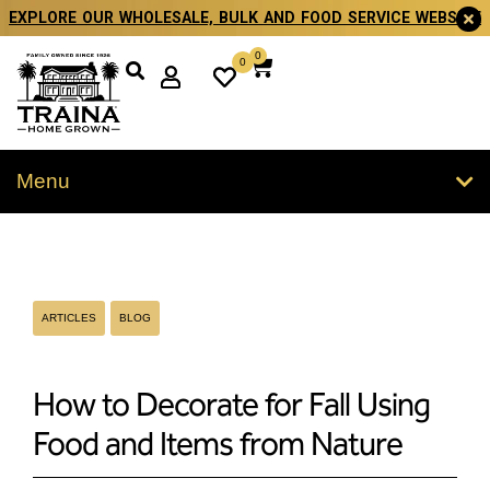
EXPLORE OUR WHOLESALE, BULK AND FOOD SERVICE WEBSITE
0
0
Menu
ARTICLES
BLOG
How to Decorate for Fall Using
Food and Items from Nature