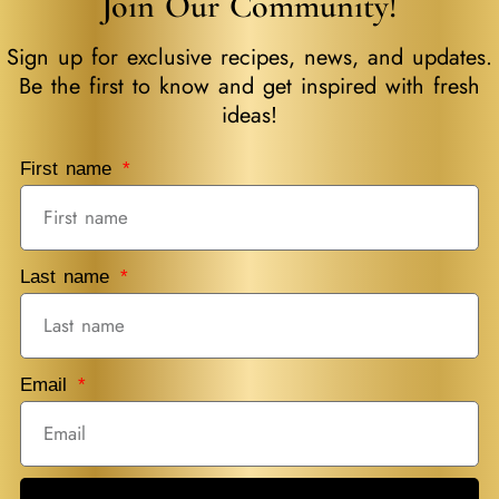
Join Our Community!
Sign up for exclusive recipes, news, and updates.
Be the first to know and get inspired with fresh
ideas!
First name
Last name
Email