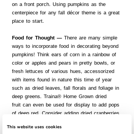
on a front porch. Using pumpkins as the
centerpiece for any fall décor theme is a great
place to start.
Food for Thought —
There are many simple
ways to incorporate food in decorating beyond
pumpkins! Think ears of corn in a rainbow of
color or apples and pears in pretty bowls, or
fresh lettuces of various hues, accessorized
with items found in nature this time of year
such as dried leaves, fall florals and foliage in
deep greens.
Traina® Home Grown dried
fruit
can even be used for display to add pops
of deep red. Consider adding dried cranberries
or cherries to a floral arrangement with a clear
This website uses cookies
vase or simply filling some small jars with the