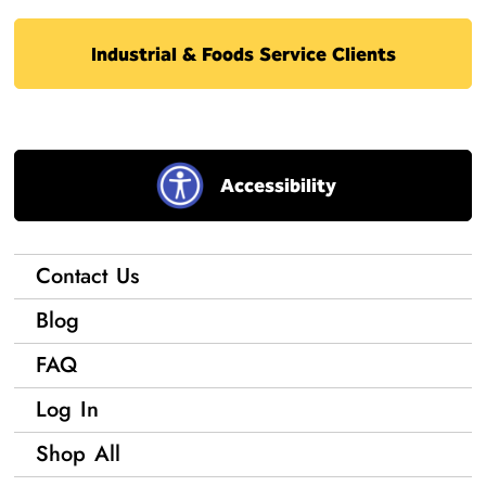
Industrial & Foods Service Clients
Accessibility
Contact Us
Blog
FAQ
Log In
Shop All