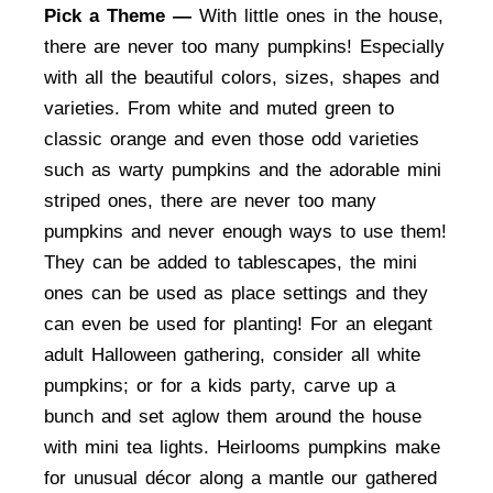
Pick a Theme —
With little ones in the house,
there are never too many pumpkins! Especially
with all the beautiful colors, sizes, shapes and
varieties. From white and muted green to
classic orange and even those odd varieties
such as warty pumpkins and the adorable mini
striped ones, there are never too many
pumpkins and never enough ways to use them!
They can be added to tablescapes, the mini
ones can be used as place settings and they
can even be used for planting! For an elegant
adult Halloween gathering, consider all white
pumpkins; or for a kids party, carve up a
bunch and set aglow them around the house
with mini tea lights. Heirlooms pumpkins make
for unusual décor along a mantle our gathered