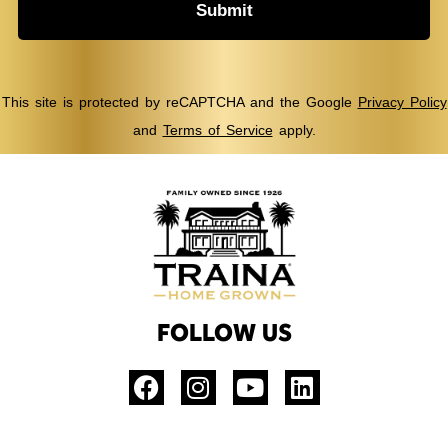
Submit
This site is protected by reCAPTCHA and the Google
Privacy Policy
and
Terms of Service
apply.
FOLLOW US