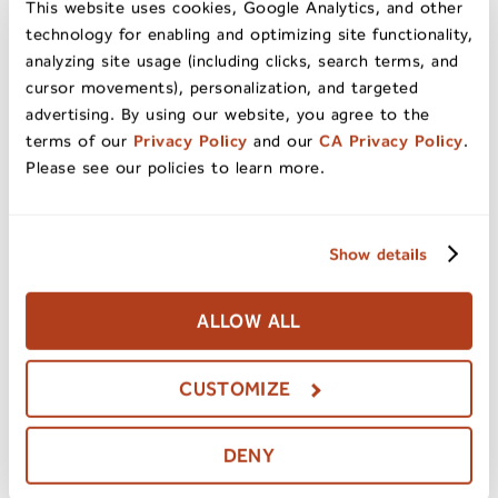
This website uses cookies, Google Analytics, and other
dried fruit mixed with acorn seeds found on a
technology for enabling and optimizing site functionality,
forest floor. Hint: children are typically very
analyzing site usage (including clicks, search terms, and
good at finding these on a nature walk. Corn
cursor movements), personalization, and targeted
husks, cinnamon sticks, and pinecones are all
advertising. By using our website, you agree to the
also great ways to get that fall feeling in one’s
terms of our
Privacy Policy
and our
CA Privacy Policy
.
Please see our policies to learn more.
home décor.
The ways that items from nature and fall foods
Show details
can be used to create a beautiful home décor
for all the season’s festivities is really up to
ALLOW ALL
the imagination! For those with a knack for
decorating, the sky’s the limit! For those that
CUSTOMIZE
don’t consider themselves natural DIYers,
Pinterest, YouTube and stores like Michael’s or
Hobby Lobby can likely provide just the
DENY
inspiration and how-to needed!
Happy fall,