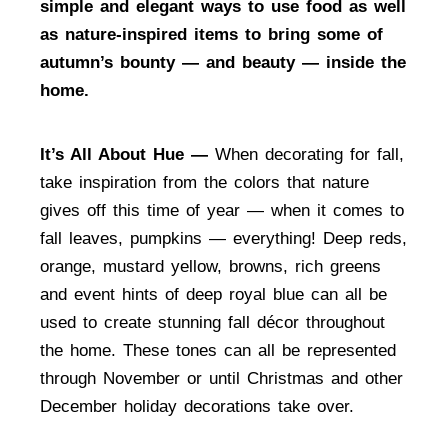
simple and elegant ways to use food as well
as nature-inspired items to bring some of
autumn’s bounty — and beauty — inside the
home.
It’s All About Hue —
When decorating for fall,
take inspiration from the colors that nature
gives off this time of year — when it comes to
fall leaves, pumpkins — everything! Deep reds,
orange, mustard yellow, browns, rich greens
and event hints of deep royal blue can all be
used to create stunning fall décor throughout
the home. These tones can all be represented
through November or until Christmas and other
December holiday decorations take over.