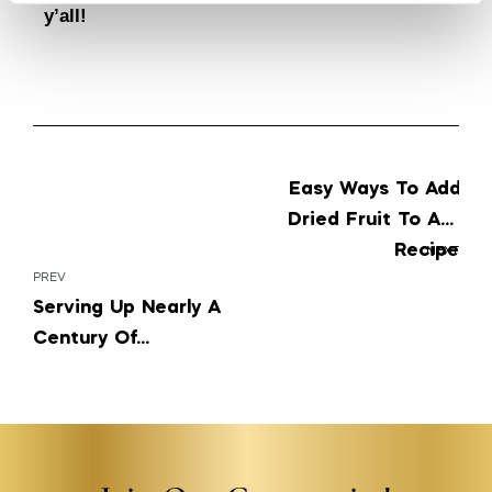
y’all!
Easy Ways To Add
Dried Fruit To Any
Recipe
NEXT
PREV
Serving Up Nearly A
Century Of
Authenticity