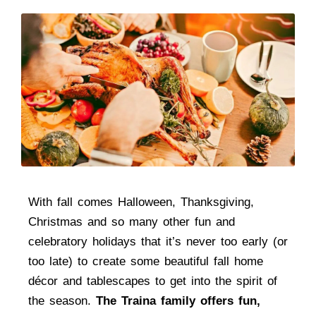
With fall comes Halloween, Thanksgiving,
Christmas and so many other fun and
celebratory holidays that it’s never too early (or
too late) to create some beautiful fall home
décor and tablescapes to get into the spirit of
the season.
The Traina family offers fun,