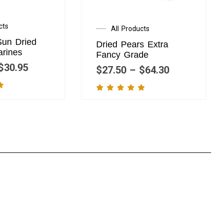
cts
All Products
Sun Dried
Dried Pears Extra
arines
Fancy Grade
$
30.95
$
27.50
–
$
64.30