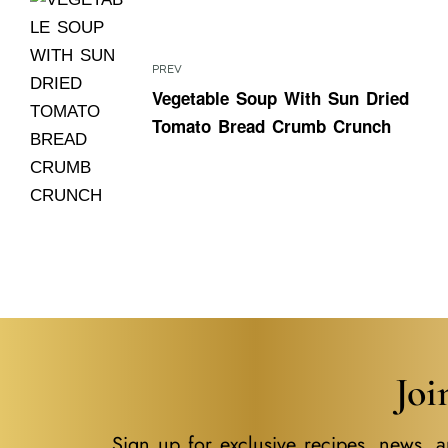
PREV
Vegetable Soup With Sun Dried
Tomato Bread Crumb Crunch
Jo
Sign up for exclusive recipes, news, a