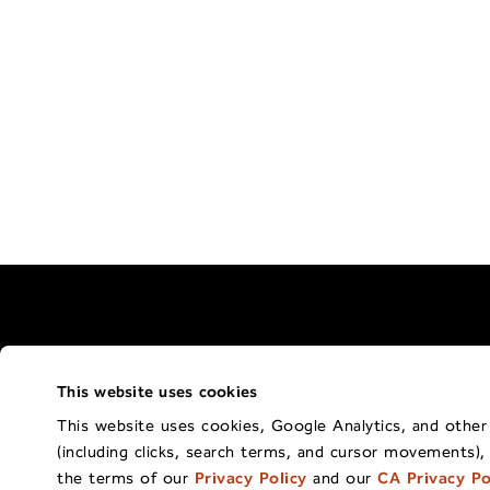
This website uses cookies
Terms of Use Policy
California Privacy 
This website uses cookies, Google Analytics, and other t
(including clicks, search terms, and cursor movements),
Co
the terms of our
Privacy Policy
and our
CA Privacy Po