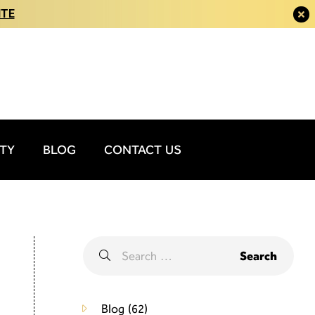
ITE
ITY
BLOG
CONTACT US
Blog
(62)