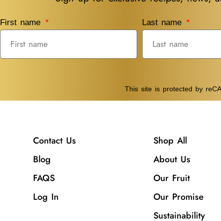
First name
Last name
This site is protected by r
Contact Us
Shop All
Blog
About Us
FAQS
Our Fruit
Log In
Our Promise
Sustainability