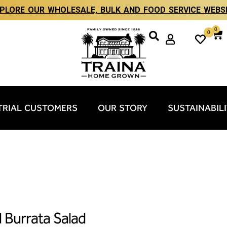
PLORE OUR WHOLESALE, BULK AND FOOD SERVICE WEBS
0
0
TRIAL CUSTOMERS
OUR STORY
SUSTAINABIL
d Burrata Salad