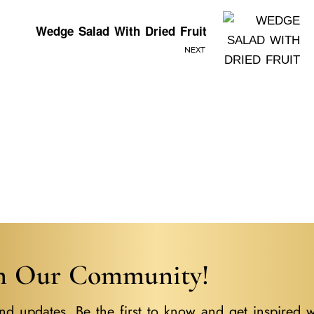
Wedge Salad With Dried Fruit
NEXT
in Our Community!
nd updates. Be the first to know and get inspired w