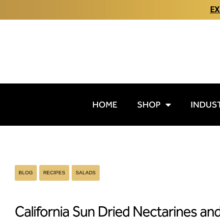
EX
HOME
SHOP
INDUS
BLOG
RECIPES
SALADS
California Sun Dried Nectarines an