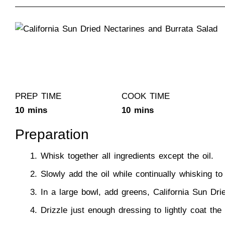
PREP TIME
COOK TIME
10 mins
10 mins
Preparation
Whisk together all ingredients except the oil.
Slowly add the oil while continually whisking to
In a large bowl, add greens,
California Sun Dri
Drizzle just enough dressing to lightly coat th