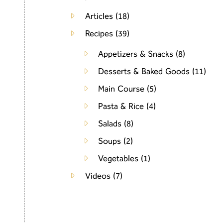
Articles
(18)
Recipes
(39)
Appetizers & Snacks
(8)
Desserts & Baked Goods
(11)
Main Course
(5)
Pasta & Rice
(4)
Salads
(8)
Soups
(2)
Vegetables
(1)
Videos
(7)