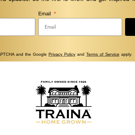
Email
eCAPTCHA and the Google
Privacy Policy
and
Terms of Service
apply.