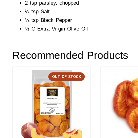
2 tsp parsley, chopped
½ tsp Salt
¼ tsp Black Pepper
½ C Extra Virgin Olive Oil
Recommended Products
OUT OF STOCK