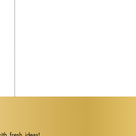
ith fresh ideas!