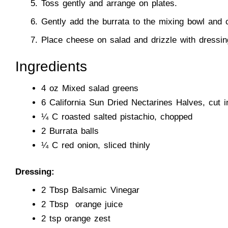
Toss gently and arrange on plates.
Gently add the burrata to the mixing bowl and 
Place cheese on salad and drizzle with dressin
Ingredients
4 oz Mixed salad greens
6
California Sun Dried Nectarines Halves
, cut i
¼ C roasted salted pistachio, chopped
2 Burrata balls
¼ C red onion, sliced thinly
Dressing:
2 Tbsp Balsamic Vinegar
2 Tbsp orange juice
2 tsp orange zest