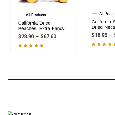
All Produ
All Products
California 
California Dried
Dried Nect
Peaches, Extra Fancy
$
18.95
–
$
28.90
–
$
67.60