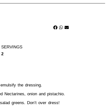
SERVINGS
2
 emulsify the dressing.
ed Nectarines
, onion and pistachio.
e salad greens. Don’t over dress!