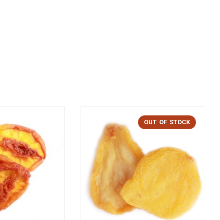
OUT OF STOCK