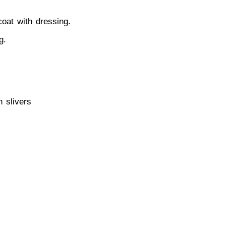
coat with dressing.
g.
n slivers