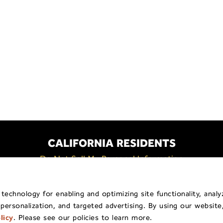
CALIFORNIA RESIDENTS
Do Not Sell My Personal Information
Policy
General Privacy Policy
Billing & Payment
Shippi
echnology for enabling and optimizing site functionality, analy
 personalization, and targeted advertising. By using our website
pyright © 2026
Traina ® Home Grown
.
All Rights Reserv
licy
. Please see our policies to learn more.