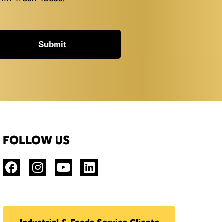
Submit
FOLLOW US
Industrial & Foods Service Clients