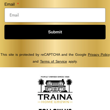
Email
Submit
This site is protected by reCAPTCHA and the Google
Privacy Policy
and
Terms of Service
apply.