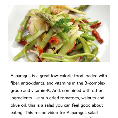
Asparagus is a great low-calorie food loaded with
fiber, antioxidants, and vitamins in the B-complex
group and vitamin-K. And, combined with other
ingredients like sun dried tomatoes, walnuts and
olive oil, this is a salad you can feel good about
eating. This recipe video for Asparagus salad