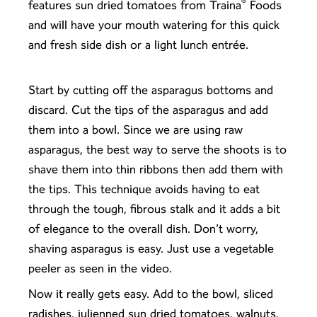
®
features sun dried tomatoes from Traina
Foods
and will have your mouth watering for this quick
and fresh side dish or a light lunch entrée.
Start by cutting off the asparagus bottoms and
discard. Cut the tips of the asparagus and add
them into a bowl. Since we are using raw
asparagus, the best way to serve the shoots is to
shave them into thin ribbons then add them with
the tips. This technique avoids having to eat
through the tough, fibrous stalk and it adds a bit
of elegance to the overall dish. Don’t worry,
shaving asparagus is easy. Just use a vegetable
peeler as seen in the video.
Now it really gets easy. Add to the bowl, sliced
radishes, julienned sun dried tomatoes, walnuts,