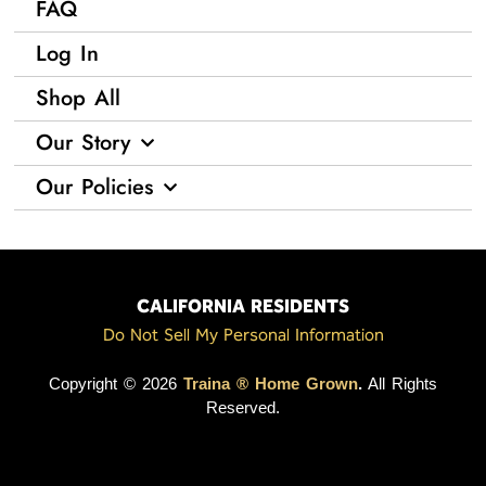
FAQ
Log In
Shop All
Our Story
Our Policies
CALIFORNIA RESIDENTS
Do Not Sell My Personal Information
Copyright © 2026
Traina ® Home Grown
.
All Rights
Reserved.