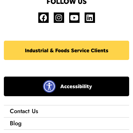
FOLLOW US
Industrial & Foods Service Clients
Accessibility
Contact Us
Blog