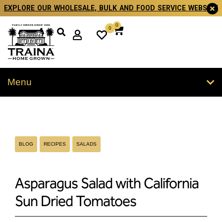
EXPLORE OUR WHOLESALE, BULK AND FOOD SERVICE WEBSITE
0
0
Menu
BLOG
RECIPES
SALADS
Asparagus Salad with California
Sun Dried Tomatoes