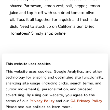
shaved Parmesan, lemon zest, salt, pepper, lemon
juice and top it off with sun dried tomato olive
oil. Toss it all together for a quick and fresh side
dish. Need to stock up on
California Sun Dried
Tomatoes
? Simply
shop online
.
This website uses cookies
This website uses cookies, Google Analytics, and other
Tuna Salad Wrap
technology for enabling and optimizing site functionality,
With Sun Dried
analyzing site usage (including clicks, search terms, and
Tomatoes
NEXT
cursor movements), personalization, and targeted
PREV
advertising. By using our website, you agree to the
Chocolate-Dipped
terms of our
Privacy Policy
and our
CA Privacy Policy
.
Sun Dried Pears
Please see our policies to learn more.