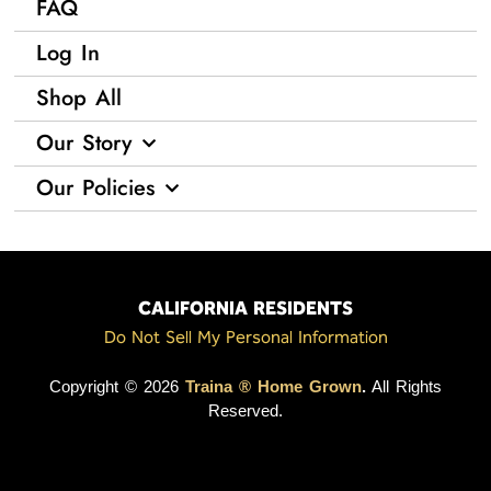
FAQ
Log In
Shop All
Our Story
Our Policies
CALIFORNIA RESIDENTS
Do Not Sell My Personal Information
Copyright © 2026
Traina ® Home Grown
.
All Rights
Reserved.