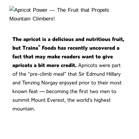
The apricot is a delicious and nutritious fruit,
®
but Traina
Foods has recently uncovered a
fact that may make readers want to give
apricots a bit more credit.
Apricots were part
of the “pre-climb meal” that Sir Edmund Hillary
and Tenzing Norgay enjoyed prior to their most
known feat — becoming the first two men to
summit Mount Everest, the world’s highest
mountain.