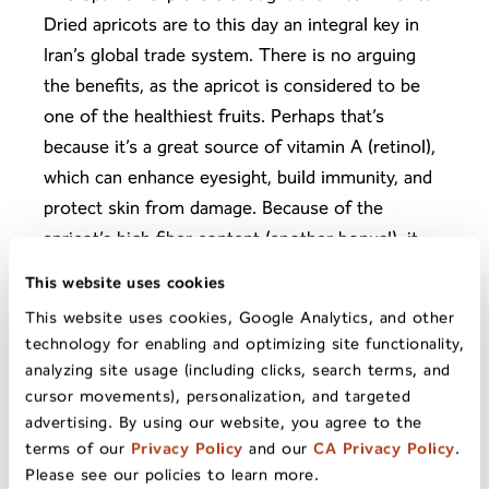
Dried apricots are to this day an integral key in
Iran’s global trade system. There is no arguing
the benefits, as the apricot is considered to be
one of the healthiest fruits. Perhaps that’s
because it’s a great source of vitamin A (retinol),
which can enhance eyesight, build immunity, and
protect skin from damage. Because of the
apricot’s high fiber content (another bonus!), it
can help reduce bad cholesterol and thereby
This website uses cookies
protect the heart. It’s also rich in potassium and
This website uses cookies, Google Analytics, and other
calcium, and helps the body rid itself of toxins
technology for enabling and optimizing site functionality,
such as free radicals that can harm the body’s
analyzing site usage (including clicks, search terms, and
cells.
cursor movements), personalization, and targeted
advertising. By using our website, you agree to the
terms of our
Privacy Policy
and our
CA Privacy Policy
.
Please see our policies to learn more.
While climbing Mt. Everest may not be on