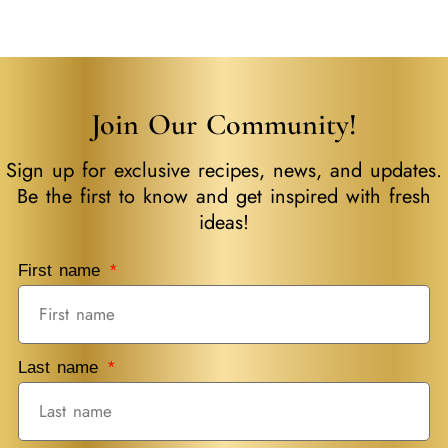
Place Of Fresh
Join Our Community!
Sign up for exclusive recipes, news, and updates.
Be the first to know and get inspired with fresh
ideas!
First name
Last name