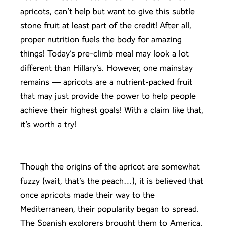
apricots, can’t help but want to give this subtle
stone fruit at least part of the credit! After all,
proper nutrition fuels the body for amazing
things! Today’s pre-climb meal may look a lot
different than Hillary’s. However, one mainstay
remains — apricots are a nutrient-packed fruit
that may just provide the power to help people
achieve their highest goals! With a claim like that,
it’s worth a try!
Though the origins of the apricot are somewhat
fuzzy (wait, that’s the peach…), it is believed that
once apricots made their way to the
Mediterranean, their popularity began to spread.
The Spanish explorers brought them to America.