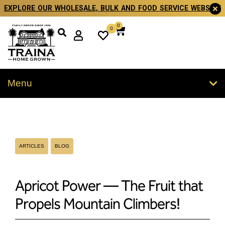
EXPLORE OUR WHOLESALE, BULK AND FOOD SERVICE WEBSITE
0
0
Menu
ARTICLES
BLOG
Apricot Power — The Fruit that
Propels Mountain Climbers!