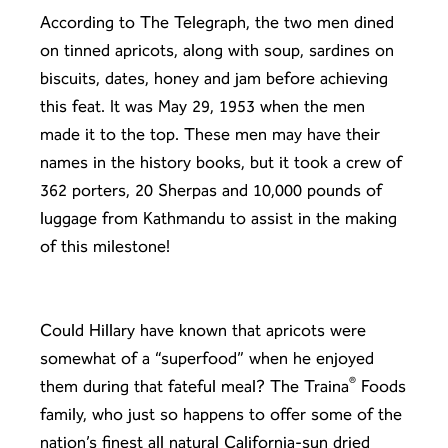
According to
The Telegraph
, the two men dined
on tinned apricots, along with soup, sardines on
biscuits, dates, honey and jam before achieving
this feat. It was May 29, 1953 when the men
made it to the top. These men may have their
names in the history books, but it took a crew of
362 porters, 20 Sherpas and 10,000 pounds of
luggage from Kathmandu to assist in the making
of this milestone!
Could Hillary have known that apricots were
somewhat of a “superfood” when he enjoyed
®
them during that fateful meal? The Traina
Foods
family, who just so happens to offer some of the
nation’s finest all natural California-sun dried