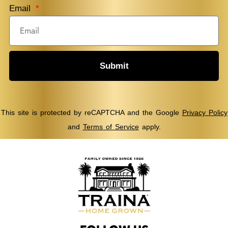
Email
Submit
This site is protected by reCAPTCHA and the Google
Privacy Policy
and
Terms of Service
apply.