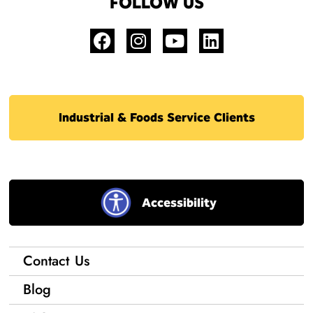
FOLLOW US
Industrial & Foods Service Clients
Accessibility
Contact Us
Blog