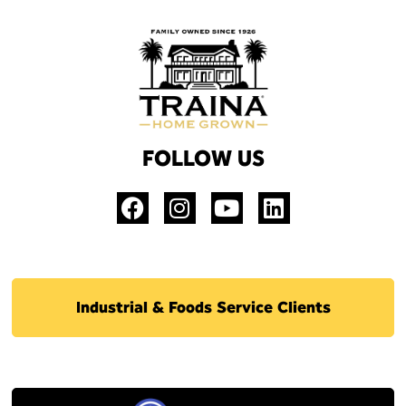
FOLLOW US
Industrial & Foods Service Clients