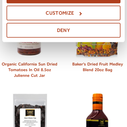
CUSTOMIZE
DENY
Organic California Sun Dried
Baker’s Dried Fruit Medley
Tomatoes In Oil 8.5oz
Blend 20oz Bag
Julienne Cut Jar