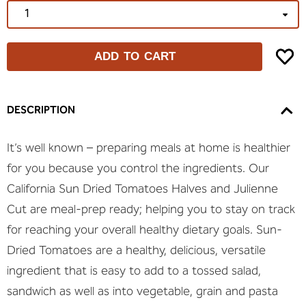
ADD TO CART
DESCRIPTION
It’s well known – preparing meals at home is healthier
for you because you control the ingredients. Our
California Sun Dried Tomatoes Halves and Julienne
Cut are meal-prep ready; helping you to stay on track
for reaching your overall healthy dietary goals. Sun-
Dried Tomatoes are a healthy, delicious, versatile
ingredient that is easy to add to a tossed salad,
sandwich as well as into vegetable, grain and pasta