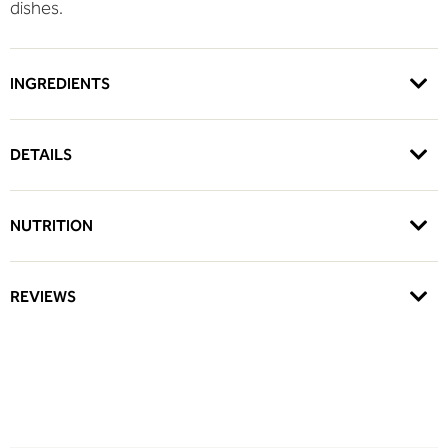
dishes.
INGREDIENTS
DETAILS
NUTRITION
REVIEWS