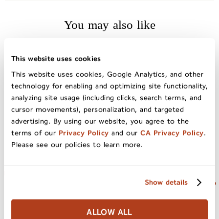
You may also like
This website uses cookies
This website uses cookies, Google Analytics, and other
technology for enabling and optimizing site functionality,
analyzing site usage (including clicks, search terms, and
cursor movements), personalization, and targeted
advertising. By using our website, you agree to the
terms of our
Privacy Policy
and our
CA Privacy Policy
.
Please see our policies to learn more.
Natural California Sun Dried
California Sun Dried Ruby
Show details
Cherries 20oz Bag
Royal Apricots Jumbo Grade
ALLOW ALL