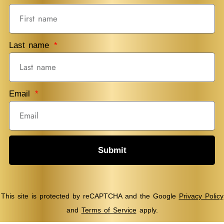
Last name
Email
Submit
This site is protected by reCAPTCHA and the Google
Privacy Policy
and
Terms of Service
apply.