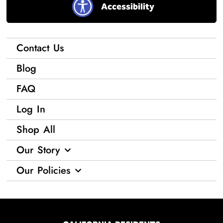
Accessibility
Contact Us
Blog
FAQ
Log In
Shop All
Our Story
Our Policies