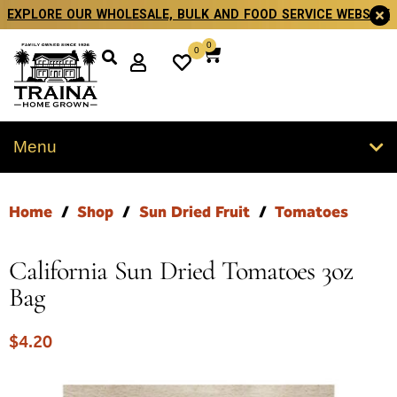
EXPLORE OUR WHOLESALE, BULK AND FOOD SERVICE WEBSITE
0
0
Menu
Home
/
Shop
/
Sun Dried Fruit
/
Tomatoes
California Sun Dried Tomatoes 3oz
Bag
$
4.20