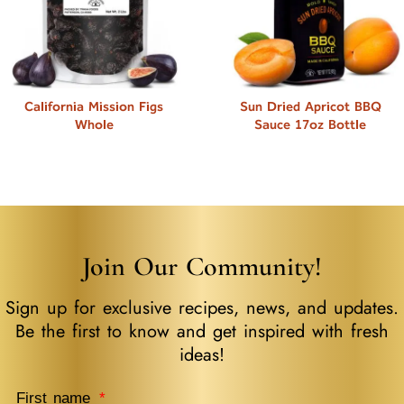
California Mission Figs
Sun Dried Apricot BBQ
Whole
Sauce 17oz Bottle
Join Our Community!
Sign up for exclusive recipes, news, and updates.
Be the first to know and get inspired with fresh
ideas!
First name