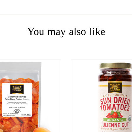
You may also like