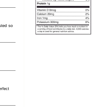
sted so
rfect