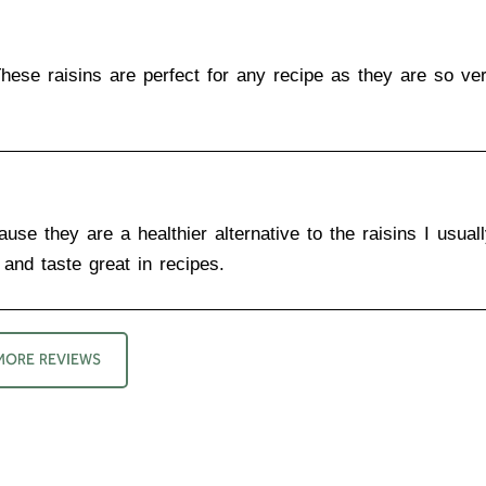
These raisins are perfect for any recipe as they are so ver
use they are a healthier alternative to the raisins I usual
and taste great in recipes.
MORE REVIEWS