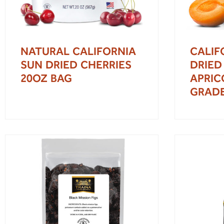
NATURAL CALIFORNIA
CALIF
SUN DRIED CHERRIES
DRIED
20OZ BAG
APRIC
GRAD