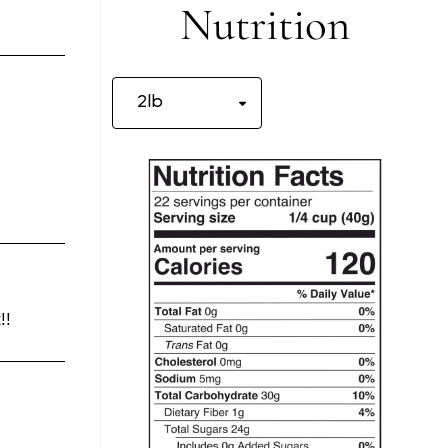
Nutrition
!!