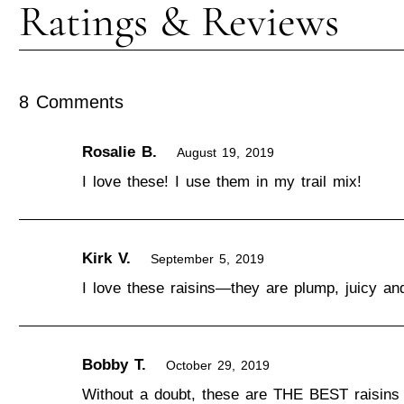
8 Comments
Rosalie B.
August 19, 2019
I love these! I use them in my trail mix!
Kirk V.
September 5, 2019
I love these raisins—they are plump, juicy an
Bobby T.
October 29, 2019
Without a doubt, these are THE BEST raisins