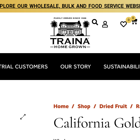
PLORE OUR WHOLESALE, BULK AND FOOD SERVICE WEBS
0
0
TRIAL CUSTOMERS
OUR STORY
SUSTAINABIL
Home
/
Shop
/
Dried Fruit
/
R
California Gol