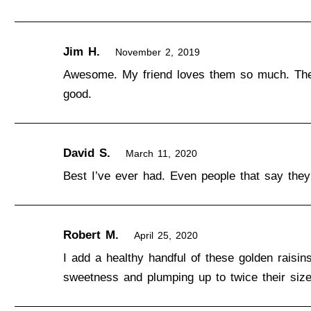
Jim H.
November 2, 2019
Awesome. My friend loves them so much. The r
good.
David S.
March 11, 2020
Best I’ve ever had. Even people that say they 
Robert M.
April 25, 2020
I add a healthy handful of these golden raisin
sweetness and plumping up to twice their size.