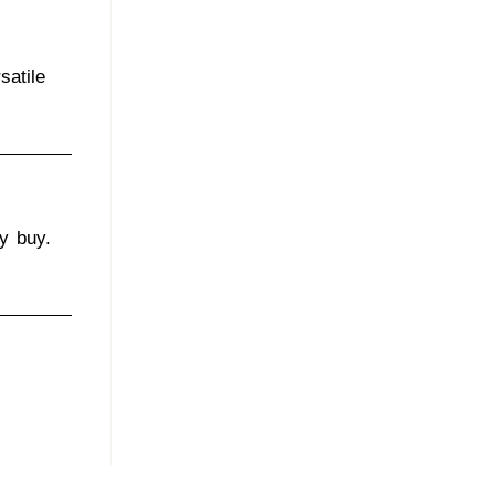
satile
ly buy.