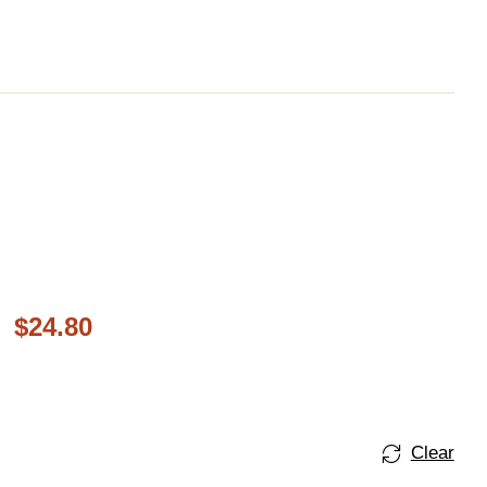
$
24.80
Clear