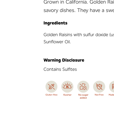
Grown in California. Golden Rai
savory dishes. They have a swe
Ingredients
Golden Raisins with sulfur doxide (u
Sunflower Oil.
Warning Disclosure
Contains Sulfites