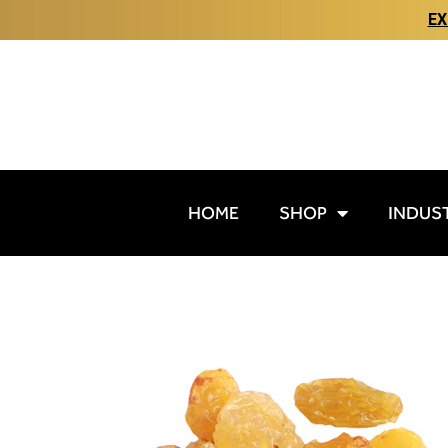
EX
HOME
SHOP
INDUS