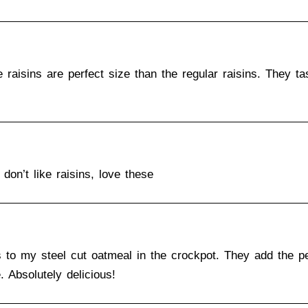
aisins are perfect size than the regular raisins. They ta
don’t like raisins, love these
s to my steel cut oatmeal in the crockpot. They add the pe
 Absolutely delicious!