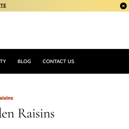
ITE
ITY
BLOG
CONTACT US
aisins
den Raisins