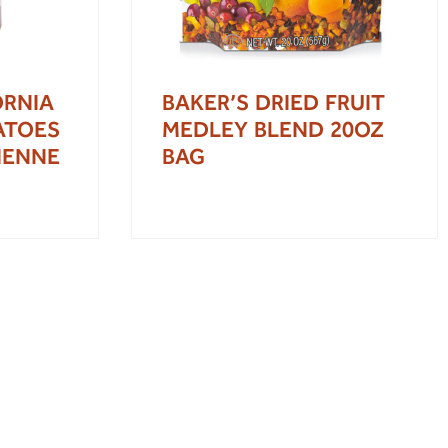
ORNIA
BAKER’S DRIED FRUIT
ATOES
MEDLEY BLEND 20OZ
LIENNE
BAG