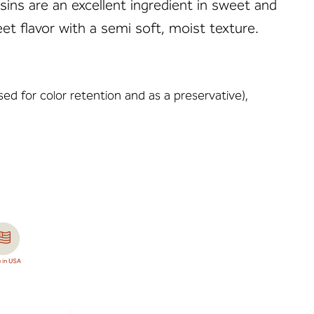
sins are an excellent ingredient in sweet and
et flavor with a semi soft, moist texture.
sed for color retention and as a preservative),