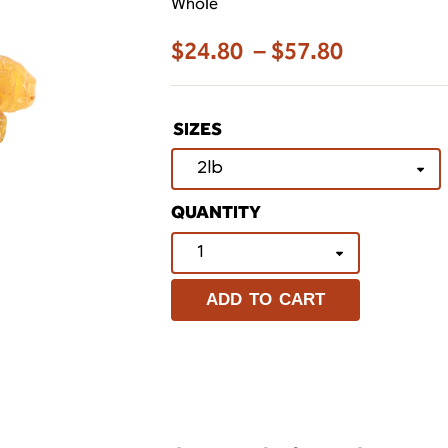
Whole
$
24.80
–
$
57.80
SIZES
ADD TO CART