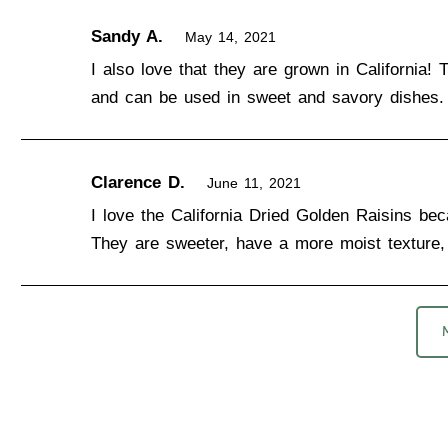
Sandy A.
May 14, 2021
I also love that they are grown in California! 
and can be used in sweet and savory dishes.
Clarence D.
June 11, 2021
I love the California Dried Golden Raisins beca
They are sweeter, have a more moist texture, 