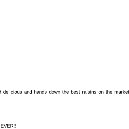
d delicious and hands down the best raisins on the market
 EVER!!