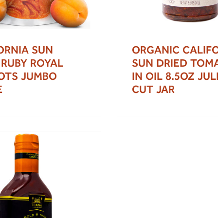
ORNIA SUN
ORGANIC CALIF
 RUBY ROYAL
SUN DRIED TOM
OTS JUMBO
IN OIL 8.5OZ JU
E
CUT JAR