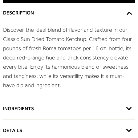
DESCRIPTION
Discover the ideal blend of flavor and texture in our
Classic Sun Dried Tomato Ketchup. Crafted from four
pounds of fresh Roma tomatoes per 16 oz. bottle, its
deep red-orange hue and thick consistency elevate
every bite. Enjoy its harmonious blend of sweetness
and tanginess, while its versatility makes it a must-
have dip and ingredient.
INGREDIENTS
DETAILS