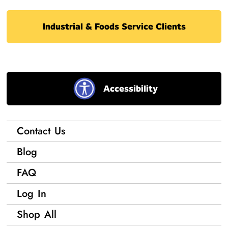
Industrial & Foods Service Clients
Accessibility
Contact Us
Blog
FAQ
Log In
Shop All