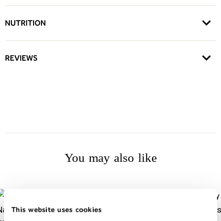
NUTRITION
REVIEWS
You may also like
This website uses cookies