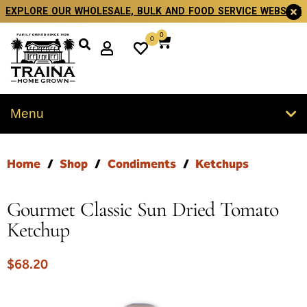
EXPLORE OUR WHOLESALE, BULK AND FOOD SERVICE WEBSITE
0
0
Menu
Home
/
Shop
/
Condiments
/
Ketchups
Gourmet Classic Sun Dried Tomato
Ketchup
$
68.20