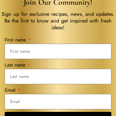
Join Our Community!
Sign up for exclusive recipes, news, and updates.
Be the first to know and get inspired with fresh
ideas!
First name
Last name
Email