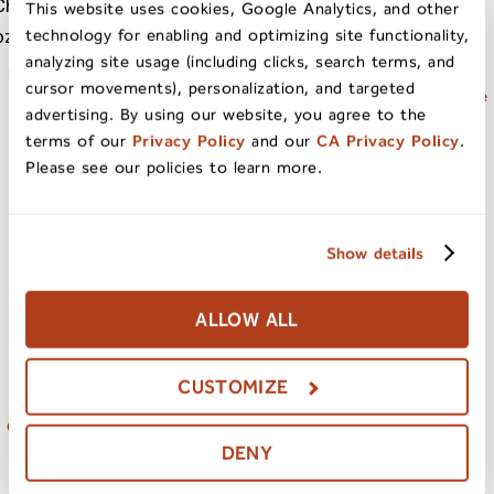
This website uses cookies, Google Analytics, and other
technology for enabling and optimizing site functionality,
analyzing site usage (including clicks, search terms, and
Natural California Sun Dried
California Sun Dried Ruby
cursor movements), personalization, and targeted
Cherries 20oz Bag
Royal Apricots Jumbo Grade
advertising. By using our website, you agree to the
terms of our
Privacy Policy
and our
CA Privacy Policy
.
Please see our policies to learn more.
Baker’s Dried Fruit Medley
Show details
Blend 20oz Bag
ALLOW ALL
CUSTOMIZE
Organic California Sun Dried
Tomatoes In Oil 8.5oz
DENY
Julienne Cut Jar