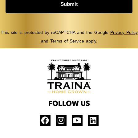
Submit
This site is protected by reCAPTCHA and the Google
Privacy Policy
and
Terms of Service
apply.
FOLLOW US