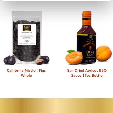
California Mission Figs
Sun Dried Apricot BBQ
Whole
Sauce 17oz Bottle