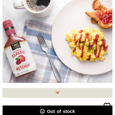
Out of stock